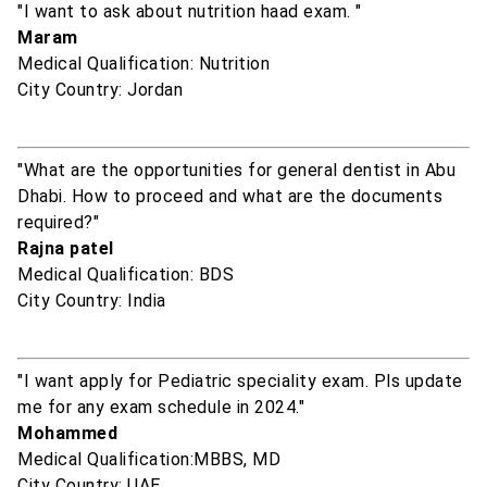
"I want to ask about nutrition haad exam. "
Maram
Medical Qualification: Nutrition
City Country: Jordan
"What are the opportunities for general dentist in Abu
Dhabi. How to proceed and what are the documents
required?"
Rajna patel
Medical Qualification: BDS
City Country: India
"I want apply for Pediatric speciality exam. Pls update
me for any exam schedule in 2024."
Mohammed
Medical Qualification:MBBS, MD
City Country: UAE