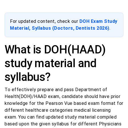
For updated content, check our
DOH Exam Study
Material, Syllabus (Doctors, Dentists 2026)
.
What is DOH(HAAD)
study material and
syllabus?
To effectively prepare and pass Department of
Health(DOH)/HAAD exam, candidate should have prior
knowledge for the Pearson Vue based exam format for
different healthcare categories medical licensing
exam. You can find updated study material compiled
based upon the given syllabus for different Physicians