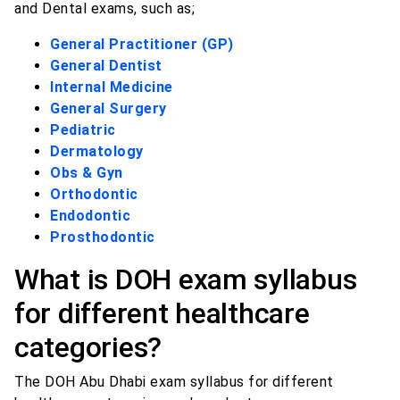
and Dental exams, such as;
General Practitioner (GP)
General Dentist
Internal Medicine
General Surgery
Pediatric
Dermatology
Obs & Gyn
Orthodontic
Endodontic
Prosthodontic
What is DOH exam syllabus
for different healthcare
categories?
The DOH Abu Dhabi exam syllabus for different