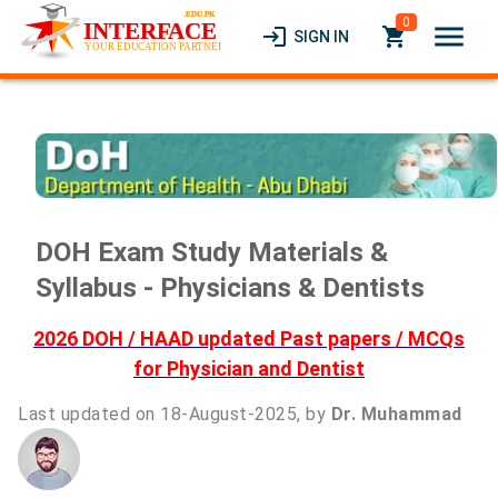
0
menu
login
local_grocery_store
SIGN IN
DOH Exam Study Materials &
Syllabus - Physicians & Dentists
2026 DOH / HAAD updated Past papers / MCQs
for Physician and Dentist
Last updated on 18-August-2025, by
Dr. Muhammad