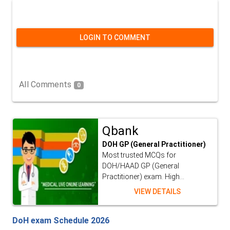
LOGIN TO COMMENT
All Comments
0
Qbank
DOH GP (General Practitioner)
Most trusted MCQs for
DOH/HAAD GP (General
Practitioner) exam. High...
VIEW DETAILS
DoH exam Schedule 2026