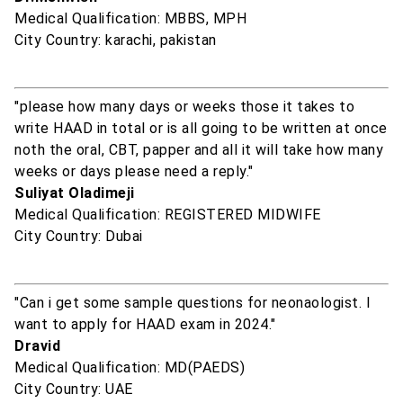
Medical Qualification: MBBS, MPH
City Country: karachi, pakistan
"please how many days or weeks those it takes to
write HAAD in total or is all going to be written at once
noth the oral, CBT, papper and all it will take how many
weeks or days please need a reply."
Suliyat Oladimeji
Medical Qualification: REGISTERED MIDWIFE
City Country: Dubai
"Can i get some sample questions for neonaologist. I
want to apply for HAAD exam in 2024."
Dravid
Medical Qualification: MD(PAEDS)
City Country: UAE