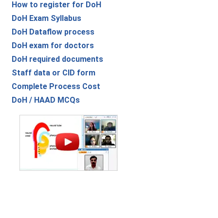
How to register for DoH
DoH Exam Syllabus
DoH Dataflow process
DoH exam for doctors
DoH required documents
Staff data or CID form
Complete Process Cost
DoH / HAAD MCQs