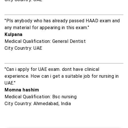
"Pls anybody who has already passed HAAD exam and
any material for appearing in this exam."
Kulpana
Medical Qualification: General Dentist
City Country: UAE
"Can i apply for UAE exam. dont have clinical
experience. How can i get a suitable job for nursing in
UAE."
Momna hashim
Medical Qualification: Bsc nursing
City Country: Ahmedabad, India