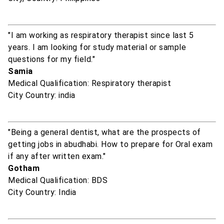
"I am working as respiratory therapist since last 5
years. I am looking for study material or sample
questions for my field."
Samia
Medical Qualification: Respiratory therapist
City Country: india
"Being a general dentist, what are the prospects of
getting jobs in abudhabi. How to prepare for Oral exam
if any after written exam."
Gotham
Medical Qualification: BDS
City Country: India