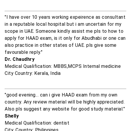
"I have over 10 years working expeirence as consultant
in a reputable local hospital but i am uncertain for my
scope in UAE. Someone kindly assist me pls to how to
apply for HAAD exam, is it only for Abudhabi or one can
also practice in other states of UAE. pls give some
favourable reply."
Dr. Chaudhry
Medical Qualification: MBBS,MCPS Internal medicine
City Country: Kerala, India
"good evening... can i give HAAD exam from my own
country. Any review material will be highly appreciated.
Also pls suggest any website for good study material."
Shelly
Medical Qualification: dentist
City, Country: Philippines