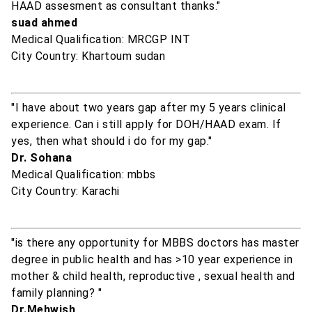
HAAD assesment as consultant thanks."
suad ahmed
Medical Qualification: MRCGP INT
City Country: Khartoum sudan
"I have about two years gap after my 5 years clinical
experience. Can i still apply for DOH/HAAD exam. If
yes, then what should i do for my gap."
Dr. Sohana
Medical Qualification: mbbs
City Country: Karachi
"is there any opportunity for MBBS doctors has master
degree in public health and has >10 year experience in
mother & child health, reproductive , sexual health and
family planning? "
Dr.Mehwish