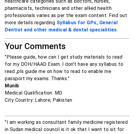
healthcare categories such as doctors, nurses,
pharmacists, technicians and other allied health
professionals varies as per the exam content. Find out
more details regarding
Syllabus for GPs, General
Dentist and other medical & dental specialities
.
Your Comments
"Please guide, how can I get study materials to read
for my DOH/HAAD Exam. I don't have any syllabus to
read ,pls guide me on how to read to enable me
passport my exams. Thanks."
Munib
Medical Qualification: MD
City Country: Lahore, Pakistan
"I am working as consultant family medicine registered
in Sudan medical council is it ok that I want to sit for