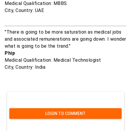
Medical Qualification: MBBS
City, Country: UAE
"There is going to be more saturation as medical jobs
and associated remunerations are going down. I wonder
what is going to be the trand."
Phip
Medical Qualification: Medical Technologist
City, Country: India
LOGIN TO COMMENT