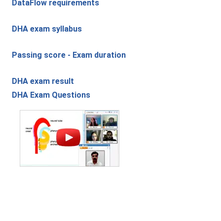
DataFlow requirements
DHA exam syllabus
Passing score - Exam duration
DHA exam result
DHA Exam Questions