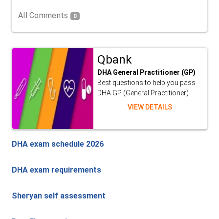
All Comments
0
Qbank
DHA General Practitioner (GP)
Best questions to help you pass
DHA GP (General Practitioner)...
VIEW DETAILS
DHA exam schedule 2026
DHA exam requirements
Sheryan self assessment