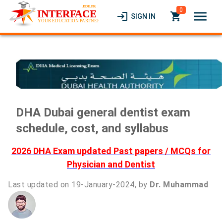
0
menu
login
local_grocery_store
SIGN IN
DHA Dubai general dentist exam
schedule, cost, and syllabus
2026 DHA Exam updated Past papers / MCQs for
Physician and Dentist
Last updated on 19-January-2024, by
Dr. Muhammad