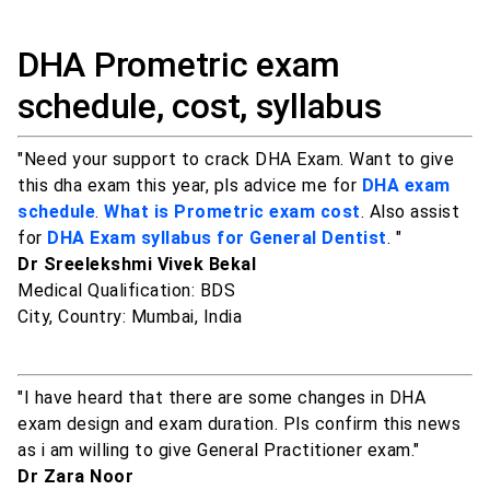
DHA Prometric exam
schedule, cost, syllabus
"Need your support to crack DHA Exam. Want to give
this dha exam this year, pls advice me for
DHA exam
schedule
.
What is Prometric exam cost
. Also assist
for
DHA Exam syllabus for General Dentist
. "
Dr Sreelekshmi Vivek Bekal
Medical Qualification: BDS
City, Country: Mumbai, India
"I have heard that there are some changes in DHA
exam design and exam duration. Pls confirm this news
as i am willing to give General Practitioner exam."
Dr Zara Noor