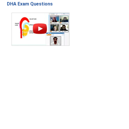
DHA Exam Questions
Contact Us
|
Privacy Policy
|
Refund Policy
Copyright (c) 2026 - 2027 interface.edu.pk. All rights reserved.