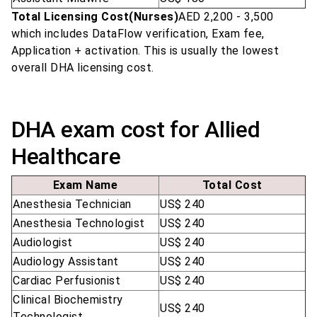
Total Licensing Cost(Nurses)
AED 2,200 - 3,500
which includes DataFlow verification, Exam fee,
Application + activation. This is usually the lowest
overall DHA licensing cost.
DHA exam cost for Allied
Healthcare
Exam Name
Total Cost
Anesthesia Technician
US$ 240
Anesthesia Technologist
US$ 240
Audiologist
US$ 240
Audiology Assistant
US$ 240
Cardiac Perfusionist
US$ 240
Clinical Biochemistry
US$ 240
Technologist