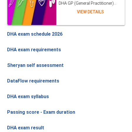
DHA GP (General Practitioner)...
VIEW DETAILS
DHA exam schedule 2026
DHA exam requirements
Sheryan self assessment
DataFlow requirements
DHA exam syllabus
Passing score - Exam duration
DHA exam result