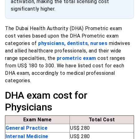
activation, making the total licensing cost
significantly higher.
The Dubai Health Authority (DHA) Prometric exam
cost varies based upon the DHA Prometric exam
categories of
physicians, dentists
,
nurses
midwives
and allied healthcare professionals, and their wide
range specialties, the
prometric exam
cost ranges
from US$ 180 to 300. We have listed cost for each
DHA exam, accordingly to medical professional
categories.
DHA exam cost for
Physicians
Exam Name
Total Cost
General Practice
US$ 280
Internal Medicine
US$ 280