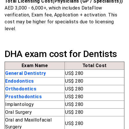
Total Licensing Cost(Physicians (GP / Specialists))
AED 3,000 - 6,000+, which includes DataFlow
verification, Exam fee, Application + activation. This
cost may be higher for specialists due to licensing
level.
DHA exam cost for Dentists
Exam Name
Total Cost
General Dentistry
US$ 280
Endodontics
US$ 280
Orthodontics
US$ 280
Prosthodontics
US$ 280
Implantology
US$ 280
Oral Surgery
US$ 280
Oral and Maxillofacial
US$ 280
Surgery