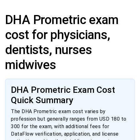
DHA Prometric exam
cost for physicians,
dentists, nurses
midwives
DHA Prometric Exam Cost
Quick Summary
The DHA Prometric exam cost varies by
profession but generally ranges from USD 180 to
300 for the exam, with additional fees for
DataFlow verification, application, and license