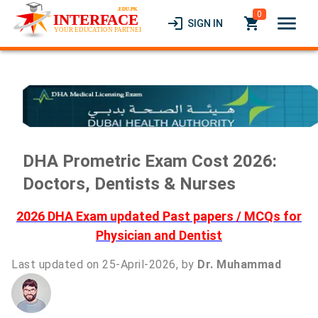
0
menu
login
local_grocery_store
SIGN IN
DHA Prometric Exam Cost 2026:
Doctors, Dentists & Nurses
2026 DHA Exam updated Past papers / MCQs for
Physician and Dentist
Last updated on 25-April-2026, by
Dr. Muhammad