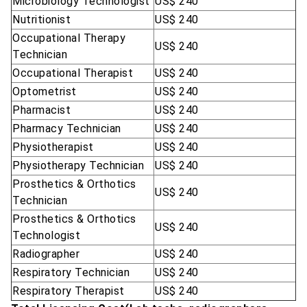
Microbiology Technologist
US$ 240
Nutritionist
US$ 240
Occupational Therapy
US$ 240
Technician
Occupational Therapist
US$ 240
Optometrist
US$ 240
Pharmacist
US$ 240
Pharmacy Technician
US$ 240
Physiotherapist
US$ 240
Physiotherapy Technician
US$ 240
Prosthetics & Orthotics
US$ 240
Technician
Prosthetics & Orthotics
US$ 240
Technologist
Radiographer
US$ 240
Respiratory Technician
US$ 240
Respiratory Therapist
US$ 240