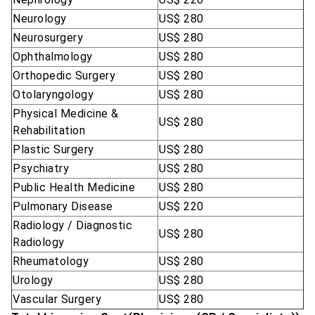
Neurology
US$ 280
Neurosurgery
US$ 280
Ophthalmology
US$ 280
Orthopedic Surgery
US$ 280
Otolaryngology
US$ 280
Physical Medicine &
US$ 280
Rehabilitation
Plastic Surgery
US$ 280
Psychiatry
US$ 280
Public Health Medicine
US$ 280
Pulmonary Disease
US$ 220
Radiology / Diagnostic
US$ 280
Radiology
Rheumatology
US$ 280
Urology
US$ 280
Vascular Surgery
US$ 280