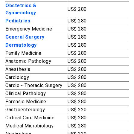
Obstetrics &
US$ 280
Gynaecology
Pediatrics
US$ 280
Emergency Medicine
US$ 280
General Surgery
US$ 280
Dermatology
US$ 280
Family Medicine
US$ 280
Anatomic Pathology
US$ 280
Anesthesia
US$ 280
Cardiology
US$ 280
Cardio - Thoracic Surgery
US$ 280
Clinical Pathology
US$ 280
Forensic Medicine
US$ 280
Gastroenterology
US$ 220
Critical Care Medicine
US$ 280
Medical Microbiology
US$ 280
Nephrology
US$ 220