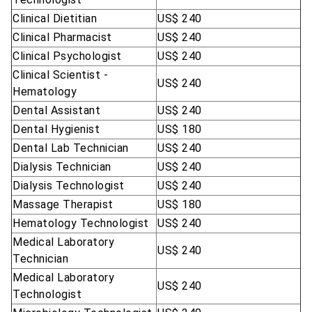
Clinical Dietitian
US$ 240
Clinical Pharmacist
US$ 240
Clinical Psychologist
US$ 240
Clinical Scientist -
US$ 240
Hematology
Dental Assistant
US$ 240
Dental Hygienist
US$ 180
Dental Lab Technician
US$ 240
Dialysis Technician
US$ 240
Dialysis Technologist
US$ 240
Massage Therapist
US$ 180
Hematology Technologist
US$ 240
Medical Laboratory
US$ 240
Technician
Medical Laboratory
US$ 240
Technologist