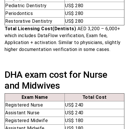
Pediatric Dentistry
US$ 280
Periodontics
US$ 280
Restorative Dentistry
US$ 280
Total Licensing Cost(Dentists)
AED 3,200 – 6,000+
which includes DataFlow verification, Exam fee,
Application + activation. Similar to physicians, slightly
higher documentation verification in some cases.
DHA exam cost for Nurse
and Midwives
Exam Name
Total Cost
Registered Nurse
US$ 240
Assistant Nurse
US$ 240
Registered Midwife
US$ 180
Assistant Midwife
US$ 180