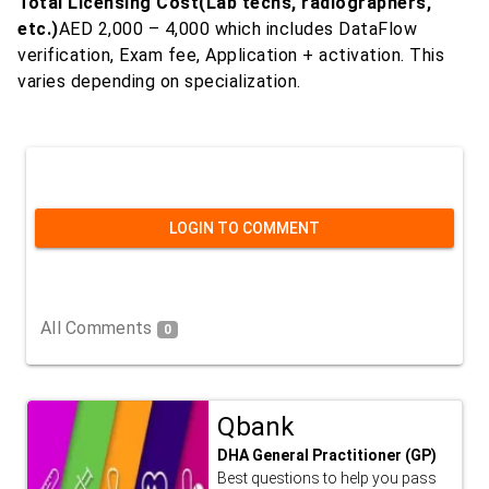
Total Licensing Cost(Lab techs, radiographers,
etc.)
AED 2,000 – 4,000 which includes DataFlow
verification, Exam fee, Application + activation. This
varies depending on specialization.
LOGIN TO COMMENT
All Comments
0
Qbank
DHA General Practitioner (GP)
Best questions to help you pass