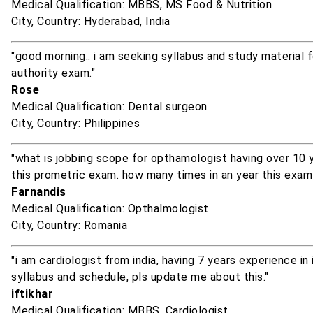
Medical Qualification: MBBS, MS Food & Nutrition
City, Country: Hyderabad, India
"good morning.. i am seeking syllabus and study material f
authority exam."
Rose
Medical Qualification: Dental surgeon
City, Country: Philippines
"what is jobbing scope for opthamologist having over 10 y
this prometric exam. how many times in an year this exam 
Farnandis
Medical Qualification: Opthalmologist
City, Country: Romania
"i am cardiologist from india, having 7 years experience in 
syllabus and schedule, pls update me about this."
iftikhar
Medical Qualification: MBBS, Cardiologist