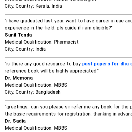
City, Country: Kerala, India
"i have graduated last year. want to have career in uae a
experience in the field. pls guide if i am eligible?"
Sunil Tenda
Medical Qualification: Pharmacist
City, Country: India
"is there any good resource to buy
past papers for dha
reference book will be highly appreciated."
Dr. Memona
Medical Qualification: MBBS
City, Country: Bangladesh
"greetings.. can you please sir refer me any book for th
the basic requirements for registration. thanking in advan
Dr. Sadia
Medical Qualification: MBBS