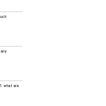
much
 any
1. what are