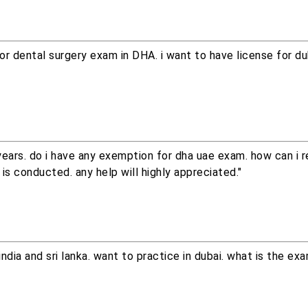
or dental surgery exam in DHA. i want to have license for du
ears. do i have any exemption for dha uae exam. how can i r
is conducted. any help will highly appreciated."
india and sri lanka. want to practice in dubai. what is the ex