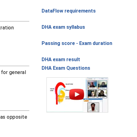
DataFlow requirements
DHA exam syllabus
ration
Passing score - Exam duration
DHA exam result
DHA Exam Questions
 for general
was opposite