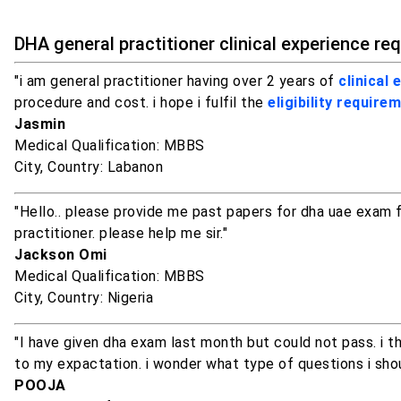
DHA general practitioner clinical experience re
"i am general practitioner having over 2 years of
clinical 
procedure and cost. i hope i fulfil the
eligibility require
Jasmin
Medical Qualification: MBBS
City, Country: Labanon
"Hello.. please provide me past papers for dha uae exam fo
practitioner. please help me sir."
Jackson Omi
Medical Qualification: MBBS
City, Country: Nigeria
"I have given dha exam last month but could not pass. i t
to my expactation. i wonder what type of questions i shou
POOJA