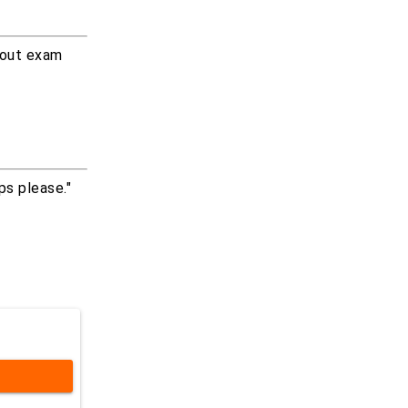
about exam
ps please."