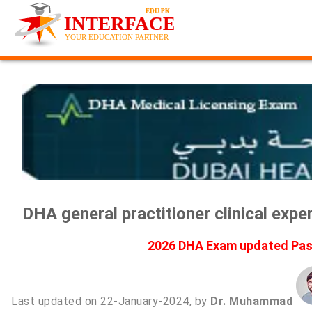
DHA general practitioner clinical exp
2026 DHA Exam updated Past
Last updated on 22-January-2024, by
Dr. Muhammad