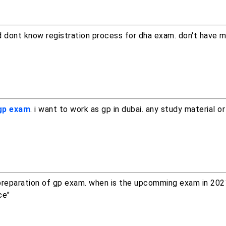
nd dont know registration process for dha exam. don't have 
 gp exam
. i want to work as gp in dubai. any study material or
e preparation of gp exam. when is the upcomming exam in 202
ce"