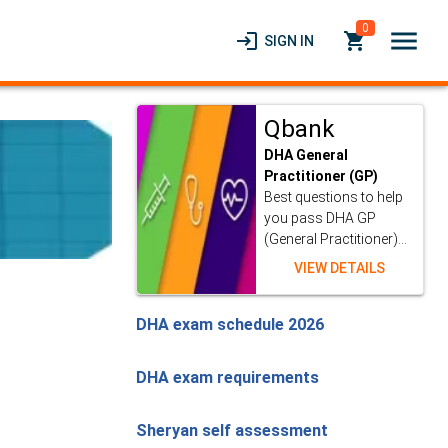
0
menu
login
local_grocery_store
SIGN IN
Qbank
DHA General
Practitioner (GP)
Best questions to help
you pass DHA GP
(General Practitioner)...
VIEW DETAILS
DHA exam schedule 2026
DHA exam requirements
Sheryan self assessment