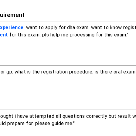
quirement
experience
. want to apply for dha exam. want to know regist
ment
for this exam. pls help me processing for this exam."
r gp. what is the registration procedure. is there oral exam
hought i have attempted all questions correctly but result 
ld prepare for. please guide me."