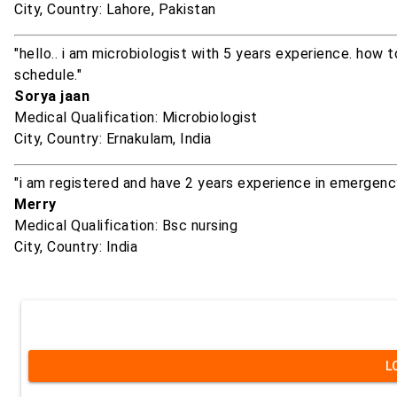
City, Country: Lahore, Pakistan
"hello.. i am microbiologist with 5 years experience. how
schedule."
Sorya jaan
Medical Qualification: Microbiologist
City, Country: Ernakulam, India
"i am registered and have 2 years experience in emergenc
Merry
Medical Qualification: Bsc nursing
City, Country: India
L