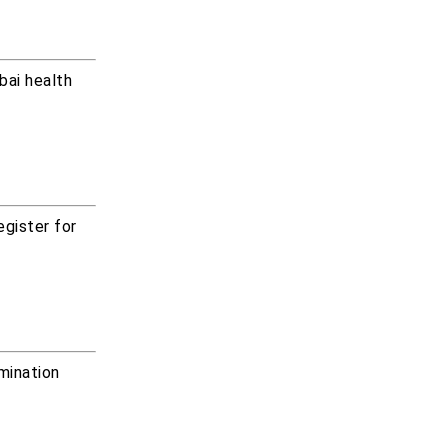
bai health
egister for
amination