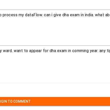
 to process my dataFlow. can i give dha exam in india. what 
y ward. want to appear for dha exam in comming year. any ti
OGIN TO COMMENT