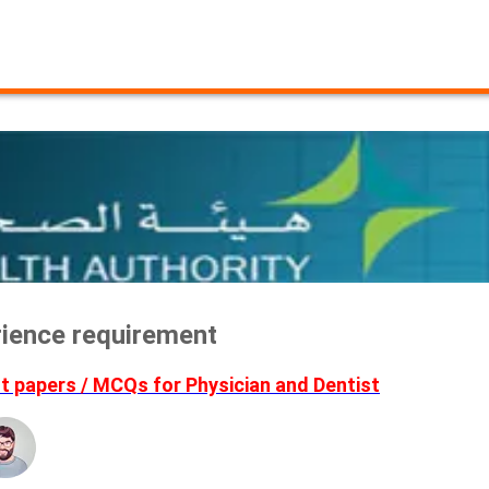
erience requirement
 papers / MCQs for Physician and Dentist