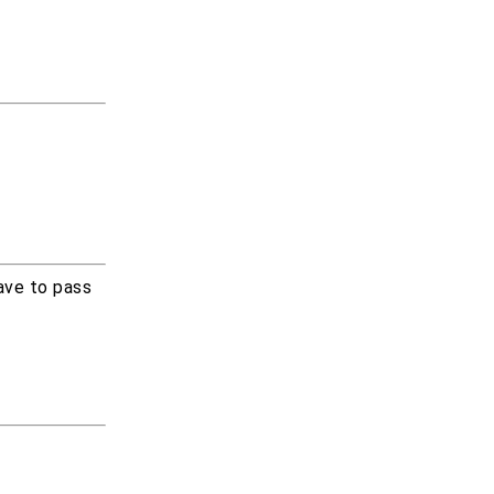
ave to pass