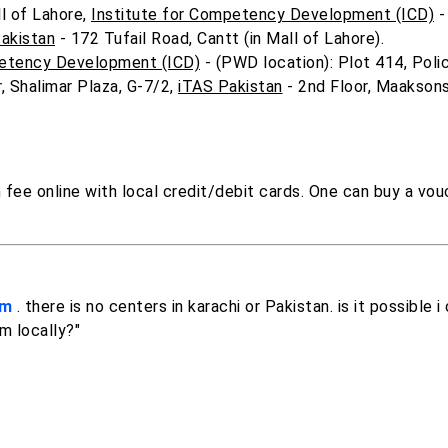
l of Lahore,
Institute for Competency Development (ICD)
-
akistan
- 172 Tufail Road, Cantt (in Mall of Lahore).
petency Development (ICD)
- (PWD location): Plot 414, Poli
, Shalimar Plaza, G-7/2,
iTAS Pakistan
- 2nd Floor, Maaksons
fee online with local credit/debit cards. One can buy a vou
am
. there is no centers in karachi or Pakistan. is it possible 
m locally?"