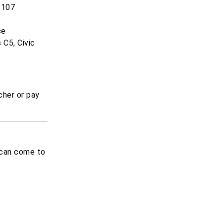
 107
ce
 C5, Civic
cher or pay
i can come to