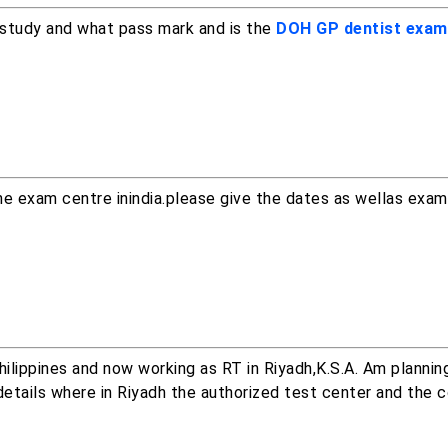
 study and what pass mark and is the
DOH GP dentist exam
he exam centre inindia.please give the dates as wellas exa
ilippines and now working as RT in Riyadh,K.S.A. Am plannin
etails where in Riyadh the authorized test center and the c