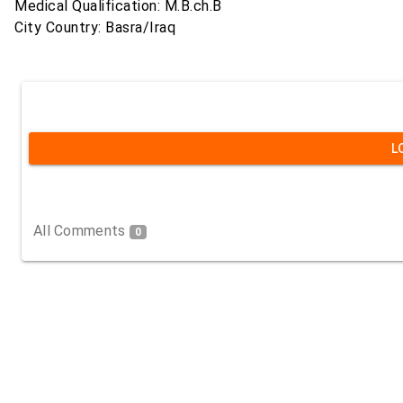
Medical Qualification: M.B.ch.B
City Country: Basra/Iraq
L
All Comments
0