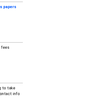
s papers
m fees
g to take
ontact info