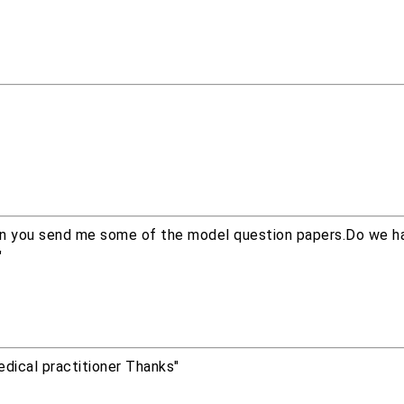
Can you send me some of the model question papers.Do we h
"
dical practitioner Thanks"