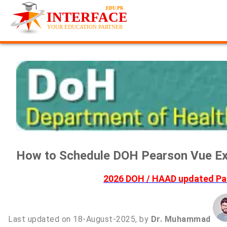
How to Schedule DOH Pearson Vue Ex
2026 DOH / HAAD updated Pas
Last updated on 18-August-2025, by
Dr. Muhammad