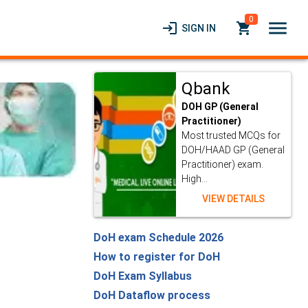
0
menu
login
local_grocery_store
SIGN IN
Qbank
DOH GP (General
Practitioner)
Most trusted MCQs for
DOH/HAAD GP (General
Practitioner) exam.
High...
VIEW DETAILS
DoH exam Schedule 2026
How to register for DoH
DoH Exam Syllabus
DoH Dataflow process