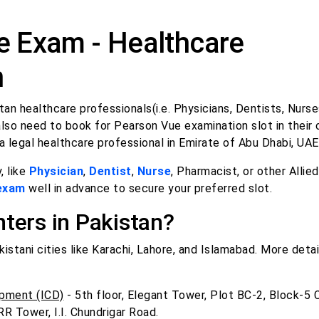
 Exam - Healthcare
n
an healthcare professionals(i.e. Physicians, Dentists, Nurse
lso need to book for Pearson Vue examination slot in their 
a legal healthcare professional in Emirate of Abu Dhabi, UAE
, like
Physician
,
Dentist
,
Nurse
, Pharmacist, or other Allie
 exam
well in advance to secure your preferred slot.
ters in Pakistan?
stani cities like Karachi, Lahore, and Islamabad. More detai
pment (ICD)
- 5th floor, Elegant Tower, Plot BC-2, Block-5 C
RR Tower, I.I. Chundrigar Road.