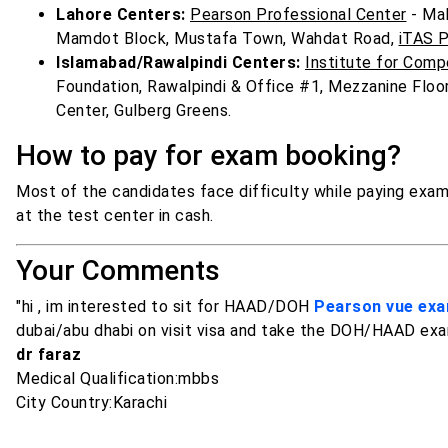
Lahore Centers:
Pearson Professional Center
- Mal
Mamdot Block, Mustafa Town, Wahdat Road,
iTAS P
Islamabad/Rawalpindi Centers:
Institute for Com
Foundation, Rawalpindi & Office #1, Mezzanine Floor
Center, Gulberg Greens.
How to pay for exam booking?
Most of the candidates face difficulty while paying exam 
at the test center in cash.
Your Comments
"hi , im interested to sit for HAAD/DOH
Pearson vue ex
dubai/abu dhabi on visit visa and take the DOH/HAAD exa
dr faraz
Medical Qualification:mbbs
City Country:Karachi