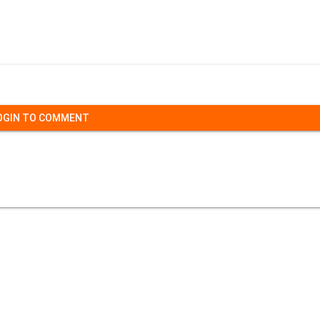
OGIN TO COMMENT