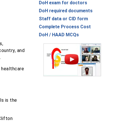
DoH exam for doctors
DoH required documents
Staff data or CID form
Complete Process Cost
DoH / HAAD MCQs
s,
country, and
.
d healthcare
ls is the
lifton