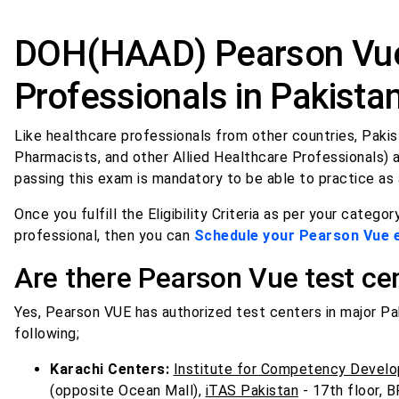
DOH(HAAD) Pearson Vue
Professionals in Pakista
Like healthcare professionals from other countries, Pakist
Pharmacists, and other Allied Healthcare Professionals) a
passing this exam is mandatory to be able to practice as 
Once you fulfill the Eligibility Criteria as per your category
professional, then you can
Schedule your Pearson Vue
Are there Pearson Vue test cen
Yes, Pearson VUE has authorized test centers in major Paki
following;
Karachi Centers:
Institute for Competency Develo
(opposite Ocean Mall),
iTAS Pakistan
- 17th floor, B