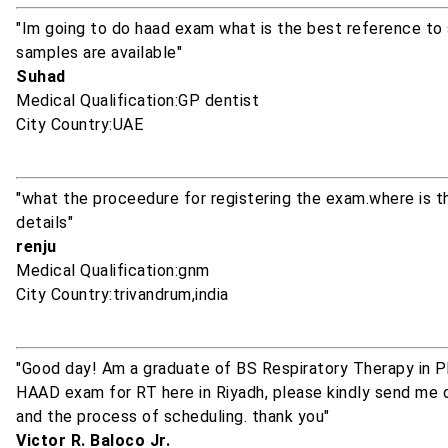
"Im going to do haad exam what is the best reference to
samples are available"
Suhad
Medical Qualification:GP dentist
City Country:UAE
"what the proceedure for registering the exam.where is t
details"
renju
Medical Qualification:gnm
City Country:trivandrum,india
"Good day! Am a graduate of BS Respiratory Therapy in Ph
HAAD exam for RT here in Riyadh, please kindly send me d
and the process of scheduling. thank you"
Victor R. Baloco Jr.