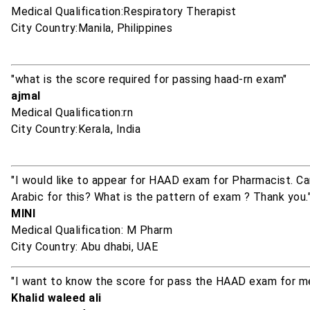
Medical Qualification:Respiratory Therapist
City Country:Manila, Philippines
"what is the score required for passing haad-rn exam"
ajmal
Medical Qualification:rn
City Country:Kerala, India
"I would like to appear for HAAD exam for Pharmacist. 
Arabic for this? What is the pattern of exam ? Thank you.
MINI
Medical Qualification: M Pharm
City Country: Abu dhabi, UAE
"I want to know the score for pass the HAAD exam for me
Khalid waleed ali