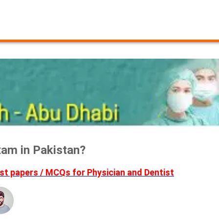
am in Pakistan?
t papers / MCQs for Physician and Dentist