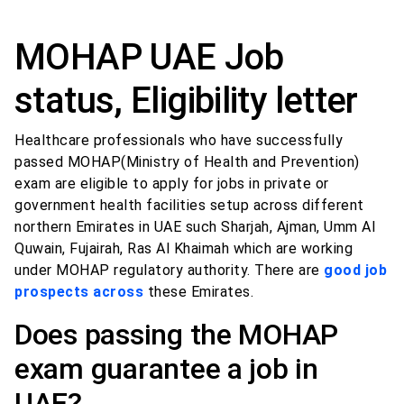
MOHAP UAE Job
status, Eligibility letter
Healthcare professionals who have successfully
passed MOHAP(Ministry of Health and Prevention)
exam are eligible to apply for jobs in private or
government health facilities setup across different
northern Emirates in UAE such Sharjah, Ajman, Umm Al
Quwain, Fujairah, Ras Al Khaimah which are working
under MOHAP regulatory authority. There are
good job
prospects across
these Emirates.
Does passing the MOHAP
exam guarantee a job in
UAE?