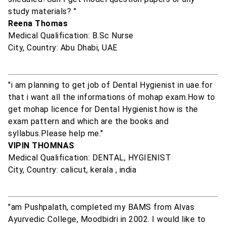
study materials? "
Reena Thomas
Medical Qualification: B.Sc Nurse
City, Country: Abu Dhabi, UAE
"i am planning to get job of Dental Hygienist in uae.for
that i want all the informations of mohap exam.How to
get mohap licence for Dental Hygienist.how is the
exam pattern and which are the books and
syllabus.Please help me."
VIPIN THOMNAS
Medical Qualification: DENTAL, HYGIENIST
City, Country: calicut, kerala , india
"am Pushpalath, completed my BAMS from Alvas
Ayurvedic College, Moodbidri in 2002. I would like to