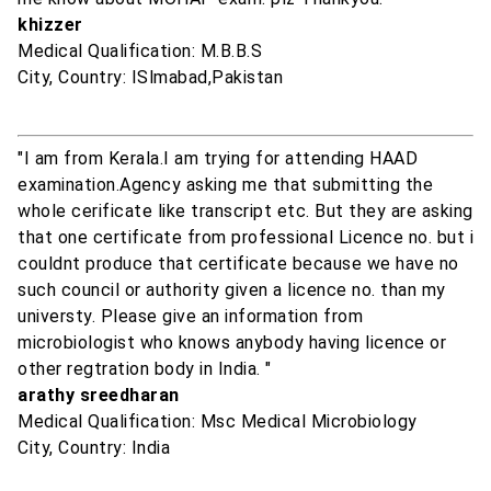
khizzer
Medical Qualification: M.B.B.S
City, Country: ISlmabad,Pakistan
"I am from Kerala.I am trying for attending HAAD
examination.Agency asking me that submitting the
whole cerificate like transcript etc. But they are asking
that one certificate from professional Licence no. but i
couldnt produce that certificate because we have no
such council or authority given a licence no. than my
universty. Please give an information from
microbiologist who knows anybody having licence or
other regtration body in India. "
arathy sreedharan
Medical Qualification: Msc Medical Microbiology
City, Country: India