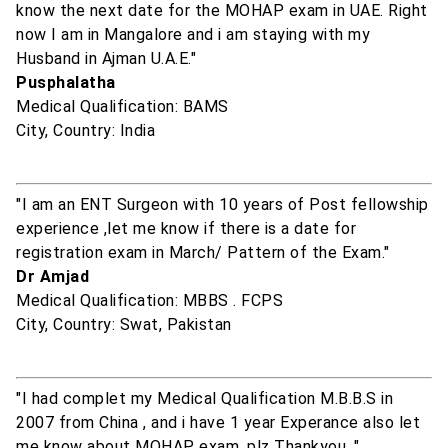
know the next date for the MOHAP exam in UAE. Right
now I am in Mangalore and i am staying with my
Husband in Ajman U.A.E."
Pusphalatha
Medical Qualification: BAMS
City, Country: India
"I am an ENT Surgeon with 10 years of Post fellowship
experience ,let me know if there is a date for
registration exam in March/ Pattern of the Exam."
Dr Amjad
Medical Qualification: MBBS . FCPS
City, Country: Swat, Pakistan
"I had complet my Medical Qualification M.B.B.S in
2007 from China , and i have 1 year Experance also let
me know about MOHAP exam. plz Thankyou. "