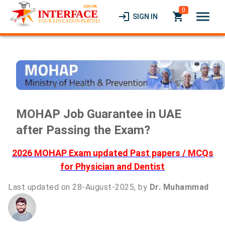
0
menu
login
local_grocery_store
SIGN IN
MOHAP Job Guarantee in UAE
after Passing the Exam?
2026 MOHAP Exam updated Past papers / MCQs
for Physician and Dentist
Last updated on 28-August-2025, by
Dr. Muhammad