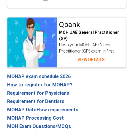
Qbank
MOH UAE General Practitioner
(GP)
Pass your MOH UAE General
Practitioner (GP) exam in first...
VIEW DETAILS
MOHAP exam schedule 2026
How to register for MOHAP?
Requirement for Physicians
Requirement for Dentists
MOHAP DataFlow requirements
MOHAP Processing Cost
MOH Exam Questions/MCQs