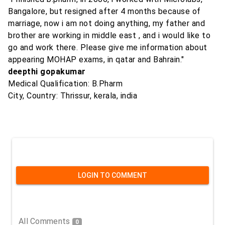
Bangalore, but resigned after 4 months because of
marriage, now i am not doing anything, my father and
brother are working in middle east , and i would like to
go and work there. Please give me information about
appearing MOHAP exams, in qatar and Bahrain."
deepthi gopakumar
Medical Qualification: B.Pharm
City, Country: Thrissur, kerala, india
LOGIN TO COMMENT
All Comments
0