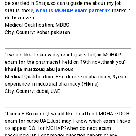
be settled in Sharja,so can u guide me about my job
status there,
what is MOHAP exam pattern?
thanks. "
dr fozia zeb
Medical Qualification: MBBS
City, Country: Kohat,pakistan
"i would like to know my result(pass,fail) in MOHAP
exam for the pharmacist held on 19th nov..thank you"
khadija marzouq abu jamous
Medical Qualification: BSc degree in pharmacy, 9years
experience in industrial pharmacy (Hikma)
City, Country: dubai, UAE
"I am a B.Sc nurse ,I would like to attend MOHAP/DOH
exam for nurse,UAE.Just may I know which exam I have
to appear DOH or MOHAP?when do next exam
sheduled?Can I get model question papers or any