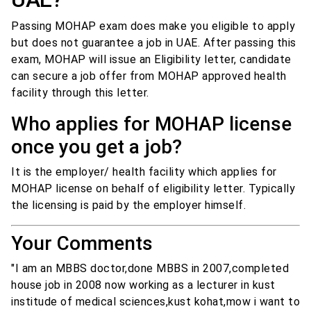
Passing MOHAP exam does make you eligible to apply
but does not guarantee a job in UAE. After passing this
exam, MOHAP will issue an Eligibility letter, candidate
can secure a job offer from MOHAP approved health
facility through this letter.
Who applies for MOHAP license
once you get a job?
It is the employer/ health facility which applies for
MOHAP license on behalf of eligibility letter. Typically
the licensing is paid by the employer himself.
Your Comments
"I am an MBBS doctor,done MBBS in 2007,completed
house job in 2008 now working as a lecturer in kust
institude of medical sciences,kust kohat,mow i want to