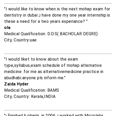
"I would like to know when is the next mohap exam for
dentistry in dubai ,i have done my one year internship.is
these a need for a two years experiance? "
ola
Medical Qualification: D.D.S( BACHOLAR DEGRE)
City, Country:uae
"I would liket to know about the exam
type,syllabus,exam schedule of mohap alternative
medicine .for me as alternativemedicine practice in
abudhabi.anyone pls inform me."
Zaida Hyder
Medical Qualification: BAMS
City, Country: Kerala,INDIA
"i finished b.pharm, in 2006, i worked with Microlabs,