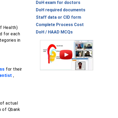
DoH exam for doctors
DoH required documents
Staff data or CID form
Complete Process Cost
f Health)
DoH / HAAD MCQs
d for each
tegories in
ess
for their
entist
,
of actual
rm of Qbank