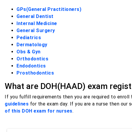
GPs(General Practitioners)
General Dentist
Internal Medicine
General Surgery
Pediatrics
Dermatology
Obs & Gyn
Orthodontics
Endodontics
Prosthodontics
What are DOH(HAAD) exam registr
If you fulfill requirements then you are required to enroll
guidelines
for the exam day. If you are a nurse then our 
of this DOH exam for nurses
.