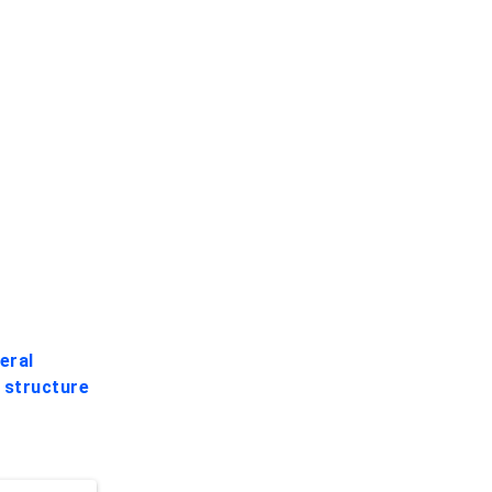
eral
e
structure