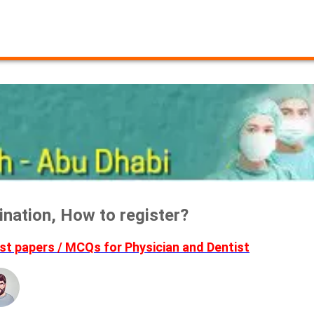
nation, How to register?
t papers / MCQs for Physician and Dentist