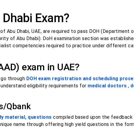
 Dhabi Exam?
te of Abu Dhabi, UAE, are required to pass DOH (Department o
ity of Abu Dhabi). DoH examination section was establishe
alist competencies required to practice under different ca
HAAD) exam in UAE?
o go through
DOH exam registration and scheduling proc
 understand eligibility requirements for
medical doctors
,
d
ns/Qbank
 material, questions
compiled based upon the feedback 
unique name through offering high yield questions in the fo