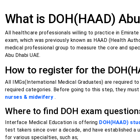
What is DOH(HAAD) Abu
All healthcare professionals willing to practice in Emira
exam, which was previously known as HAAD (Health Author
medical professional group to measure the core and speci
Abu Dhabi UAE.
How to register for the DOH(
All IMGs(International Medical Graduates) are required t
required categories. Before going to this step, they must
nurses & midwifery
.
Where to find DOH exam questio
Interface Medical Education is offering
DOH(HAAD) study
test takers since over a decade, and have established a 
for various specialties, such as;