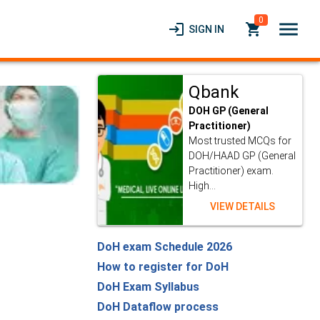
0
menu
login
local_grocery_store
SIGN IN
Qbank
DOH GP (General
Practitioner)
Most trusted MCQs for
DOH/HAAD GP (General
Practitioner) exam.
High...
VIEW DETAILS
DoH exam Schedule 2026
How to register for DoH
DoH Exam Syllabus
DoH Dataflow process