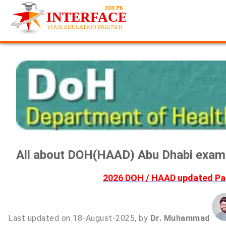
All about DOH(HAAD) Abu Dhabi exami
2026 DOH / HAAD updated Pas
Last updated on 18-August-2025, by
Dr. Muhammad