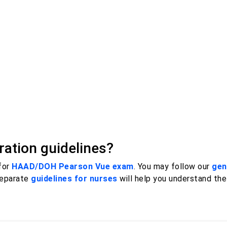
ation guidelines?
 for
HAAD/DOH Pearson Vue exam
. You may follow our
gen
separate
guidelines for nurses
will help you understand th