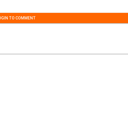
OGIN TO COMMENT
Contact Us
|
Privacy Policy
|
Refund Policy