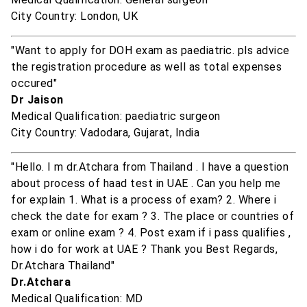
City Country: London, UK
"Want to apply for DOH exam as paediatric. pls advice
the registration procedure as well as total expenses
occured"
Dr Jaison
Medical Qualification: paediatric surgeon
City Country: Vadodara, Gujarat, India
"Hello. I m dr.Atchara from Thailand . I have a question
about process of haad test in UAE . Can you help me
for explain 1. What is a process of exam? 2. Where i
check the date for exam ? 3. The place or countries of
exam or online exam ? 4. Post exam if i pass qualifies ,
how i do for work at UAE ? Thank you Best Regards,
Dr.Atchara Thailand"
Dr.Atchara
Medical Qualification: MD