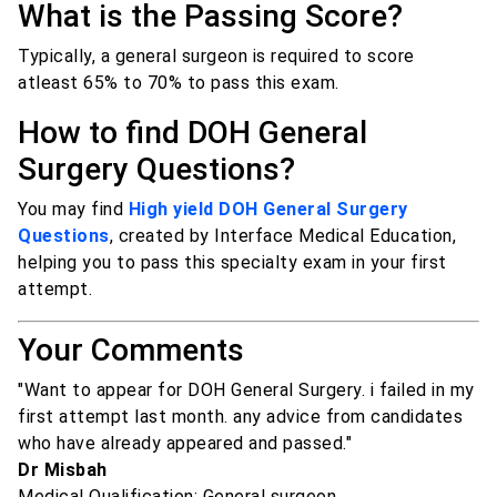
What is the Passing Score?
Typically, a general surgeon is required to score
atleast 65% to 70% to pass this exam.
How to find DOH General
Surgery Questions?
You may find
High yield DOH General Surgery
Questions
, created by Interface Medical Education,
helping you to pass this specialty exam in your first
attempt.
Your Comments
"Want to appear for DOH General Surgery. i failed in my
first attempt last month. any advice from candidates
who have already appeared and passed."
Dr Misbah
Medical Qualification: General surgeon