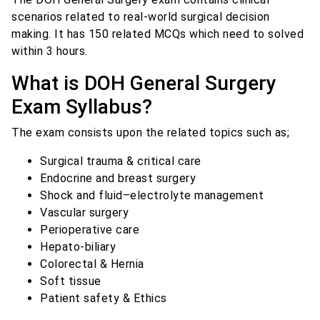
scenarios related to real-world surgical decision
making. It has 150 related MCQs which need to solved
within 3 hours.
What is DOH General Surgery
Exam Syllabus?
The exam consists upon the related topics such as;
Surgical trauma & critical care
Endocrine and breast surgery
Shock and fluid–electrolyte management
Vascular surgery
Perioperative care
Hepato-biliary
Colorectal & Hernia
Soft tissue
Patient safety & Ethics