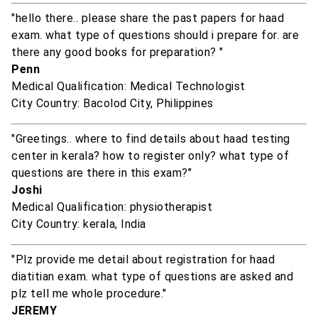
"hello there.. please share the past papers for haad
exam. what type of questions should i prepare for. are
there any good books for preparation? "
Penn
Medical Qualification: Medical Technologist
City Country: Bacolod City, Philippines
"Greetings.. where to find details about haad testing
center in kerala? how to register only? what type of
questions are there in this exam?"
Joshi
Medical Qualification: physiotherapist
City Country: kerala, India
"Plz provide me detail about registration for haad
diatitian exam. what type of questions are asked and
plz tell me whole procedure."
JEREMY