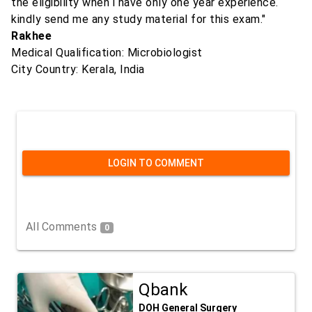
the eligibility when i have only one year experience.
kindly send me any study material for this exam."
Rakhee
Medical Qualification: Microbiologist
City Country: Kerala, India
LOGIN TO COMMENT
All Comments
0
Qbank
DOH General Surgery