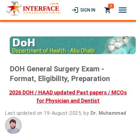
0
menu
login
local_grocery_store
SIGN IN
DOH General Surgery Exam -
Format, Eligibility, Preparation
2026 DOH / HAAD updated Past papers / MCQs
for Physician and Dentist
Last updated on 19-August-2025, by
Dr. Muhammad