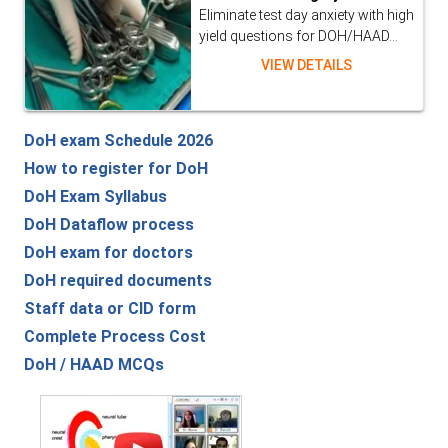
Eliminate test day anxiety with high
yield questions for DOH/HAAD...
VIEW DETAILS
DoH exam Schedule 2026
How to register for DoH
DoH Exam Syllabus
DoH Dataflow process
DoH exam for doctors
DoH required documents
Staff data or CID form
Complete Process Cost
DoH / HAAD MCQs