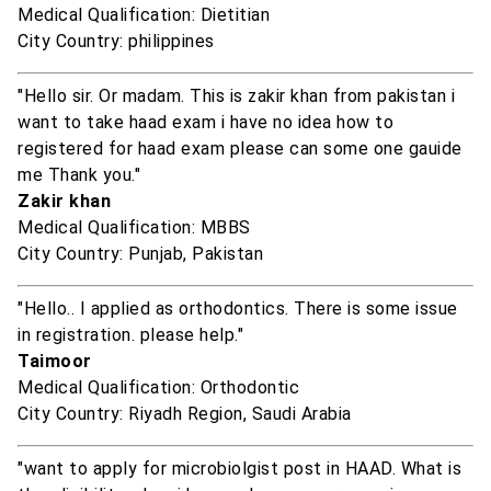
Medical Qualification: Dietitian
City Country: philippines
"Hello sir. Or madam. This is zakir khan from pakistan i
want to take haad exam i have no idea how to
registered for haad exam please can some one gauide
me Thank you."
Zakir khan
Medical Qualification: MBBS
City Country: Punjab, Pakistan
"Hello.. I applied as orthodontics. There is some issue
in registration. please help."
Taimoor
Medical Qualification: Orthodontic
City Country: Riyadh Region, Saudi Arabia
"want to apply for microbiolgist post in HAAD. What is