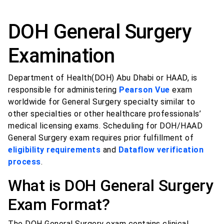
DOH General Surgery
Examination
Department of Health(DOH) Abu Dhabi or HAAD, is
responsible for administering
Pearson Vue
exam
worldwide for General Surgery specialty similar to
other specialties or other healthcare professionals’
medical licensing exams. Scheduling for DOH/HAAD
General Surgery exam requires prior fulfillment of
eligibility requirements
and
Dataflow verification
process
.
What is DOH General Surgery
Exam Format?
The DOH General Surgery exam contains clinical