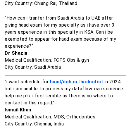
City Country: Chiang Rai, Thailand
"How can i tranfer from Saudi Arabia to UAE after
giving haad exam for my specialty as i have over 3
years experience in this specialty in KSA. Can i be
exempted to appear for haad exam because of my
experience?"
Dr Shazia
Medical Qualification: FCPS Obs & gyn
City Country: Saudi Arabia
"i want schedule for
haad/doh orthodontist
in 2024.
but i am unable to process my dataflow. can someone
help me pls. i feel terrible as there is no where to
contact in this regard."
Ismail Khan
Medical Qualification: MDS, Orthodontics
City Country: Chennai, India