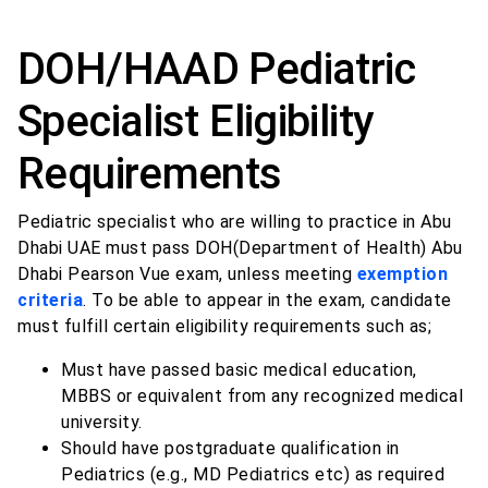
DOH/HAAD Pediatric
Specialist Eligibility
Requirements
Pediatric specialist who are willing to practice in Abu
Dhabi UAE must pass DOH(Department of Health) Abu
Dhabi Pearson Vue exam, unless meeting
exemption
criteria
. To be able to appear in the exam, candidate
must fulfill certain eligibility requirements such as;
Must have passed basic medical education,
MBBS or equivalent from any recognized medical
university.
Should have postgraduate qualification in
Pediatrics (e.g., MD Pediatrics etc) as required