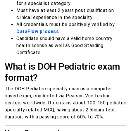
for a specialist category.
Must have atleast 2 years post qualification
clinical experience in the specialty.
All credentials must be positively verified by
DataFlow process
.
Candidate should have a valid home country
health license as well as Good Standing
Certificate.
What is DOH Pediatric exam
format?
The DOH Pediatric specialty exam is a computer
based exam, conducted via Pearson Vue testing
centers worldwide. It contains about 100-150 pediatric
specialty related MCQ, having about 2.5hours test
duration, with a passing score of 60% to 70%.