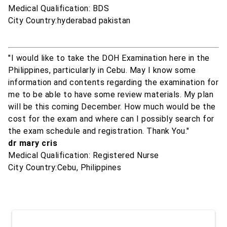
Medical Qualification: BDS
City Country:hyderabad pakistan
"I would like to take the DOH Examination here in the
Philippines, particularly in Cebu. May I know some
information and contents regarding the examination for
me to be able to have some review materials. My plan
will be this coming December. How much would be the
cost for the exam and where can I possibly search for
the exam schedule and registration. Thank You."
dr mary cris
Medical Qualification: Registered Nurse
City Country:Cebu, Philippines