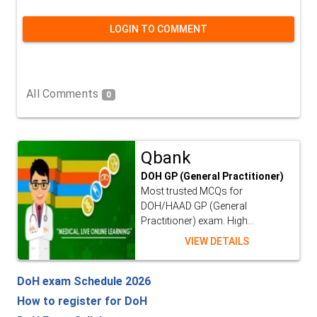
LOGIN TO COMMENT
All Comments
0
Qbank
DOH GP (General Practitioner)
Most trusted MCQs for
DOH/HAAD GP (General
Practitioner) exam. High...
VIEW DETAILS
DoH exam Schedule 2026
How to register for DoH