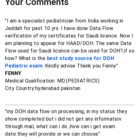
Your Comments
"I am a specialist pediatrician from India working in
Jeddah for past 10 yrs. I have done Data Flow
verification of my certificates for Saudi licence. Now I
am planning to appear for HAAD/DOH. The same Data
Flow used for Saudi licence can be used for DOH?,if so
how? What is the
best study source for DOH
Pediatric exam
. Kindly advise Thank you Fenny"
FENNY
Medical Qualification: MD.(PEDIATRICS)
City Country:hyderabad pakistan
"my DOH data flow on processing, in my status they
show completed but i did not get any information
through mail, what can i do ,how can i get exam
date.they will provide or we can choose"