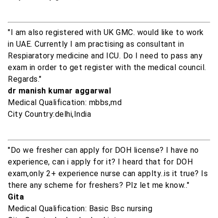
"I am also registered with UK GMC. would like to work
in UAE. Currently I am practising as consultant in
Respiaratory medicine and ICU. Do I need to pass any
exam in order to get register with the medical council.
Regards."
dr manish kumar aggarwal
Medical Qualification: mbbs,md
City Country:delhi,India
"Do we fresher can apply for DOH license? I have no
experience, can i apply for it? I heard that for DOH
exam,only 2+ experience nurse can applty..is it true? Is
there any scheme for freshers? Plz let me know.."
Gita
Medical Qualification: Basic Bsc nursing