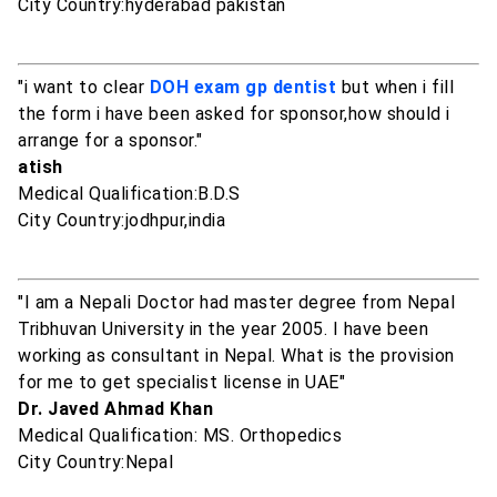
City Country:hyderabad pakistan
"i want to clear
DOH exam gp dentist
but when i fill
the form i have been asked for sponsor,how should i
arrange for a sponsor."
atish
Medical Qualification:B.D.S
City Country:jodhpur,india
"I am a Nepali Doctor had master degree from Nepal
Tribhuvan University in the year 2005. I have been
working as consultant in Nepal. What is the provision
for me to get specialist license in UAE"
Dr. Javed Ahmad Khan
Medical Qualification: MS. Orthopedics
City Country:Nepal