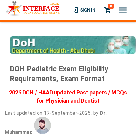
0
menu
login
local_grocery_store
SIGN IN
DOH Pediatric Exam Eligibility
Requirements, Exam Format
2026 DOH / HAAD updated Past papers / MCQs
for Physician and Dentist
Last updated on 17-September-2025, by
Dr.
Muhammad