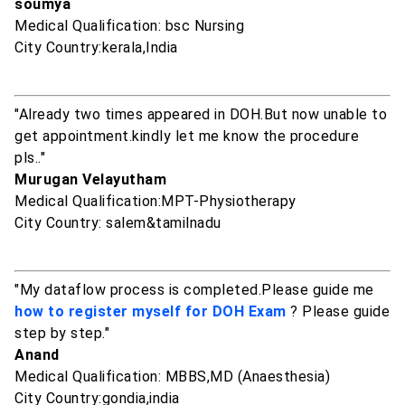
soumya
Medical Qualification: bsc Nursing
City Country:kerala,India
"Already two times appeared in DOH.But now unable to
get appointment.kindly let me know the procedure
pls.."
Murugan Velayutham
Medical Qualification:MPT-Physiotherapy
City Country: salem&tamilnadu
"My dataflow process is completed.Please guide me
how to register myself for DOH Exam
? Please guide
step by step."
Anand
Medical Qualification: MBBS,MD (Anaesthesia)
City Country:gondia,india