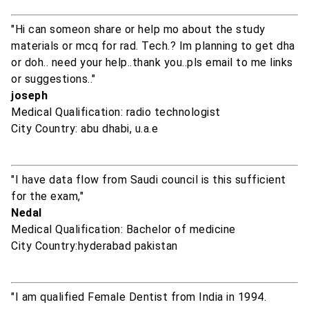
"Hi can someon share or help mo about the study
materials or mcq for rad. Tech.? Im planning to get dha
or doh.. need your help..thank you..pls email to me links
or suggestions.."
joseph
Medical Qualification: radio technologist
City Country: abu dhabi, u.a.e
"I have data flow from Saudi council is this sufficient
for the exam,"
Nedal
Medical Qualification: Bachelor of medicine
City Country:hyderabad pakistan
"I am qualified Female Dentist from India in 1994.