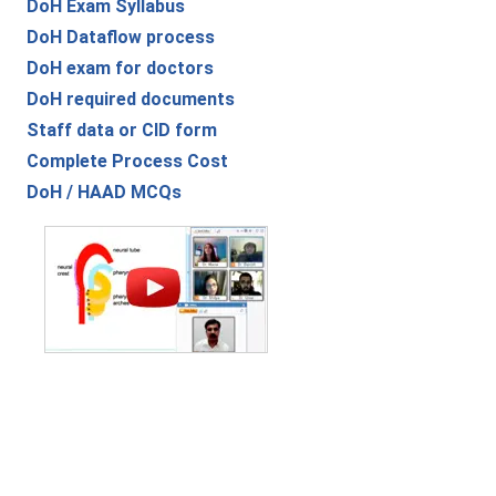
DoH Exam Syllabus
DoH Dataflow process
DoH exam for doctors
DoH required documents
Staff data or CID form
Complete Process Cost
DoH / HAAD MCQs