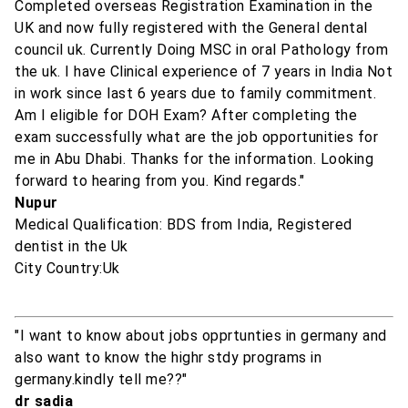
Completed overseas Registration Examination in the
UK and now fully registered with the General dental
council uk. Currently Doing MSC in oral Pathology from
the uk. I have Clinical experience of 7 years in India Not
in work since last 6 years due to family commitment.
Am I eligible for DOH Exam? After completing the
exam successfully what are the job opportunities for
me in Abu Dhabi. Thanks for the information. Looking
forward to hearing from you. Kind regards."
Nupur
Medical Qualification: BDS from India, Registered
dentist in the Uk
City Country:Uk
"I want to know about jobs opprtunties in germany and
also want to know the highr stdy programs in
germany.kindly tell me??"
dr sadia