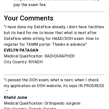
pay the exam fee.
Your Comments
"I have done my Dataflow already, i dont have facilities
but its hard for me to know that what is next after
Dataflow while sitting for HAAD/DOH exam. How to
register for TAMM portal. Thanks in advance"
EVELYN PATAGAN
Medical Qualification: RADIOGRAPHER
City Country: RIYADH
"I passed the DOH exam, what is next, when I check
my application on DOH website, its says IN PROGRESS
..."
Khalid Juma
Medical Qualification: Orthopedic surgeon