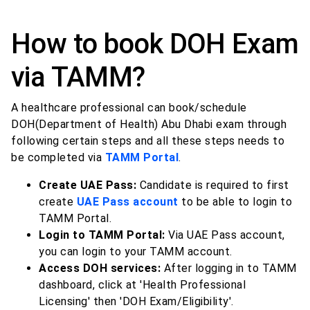
How to book DOH Exam
via TAMM?
A healthcare professional can book/schedule
DOH(Department of Health) Abu Dhabi exam through
following certain steps and all these steps needs to
be completed via
TAMM Portal
.
Create UAE Pass:
Candidate is required to first
create
UAE Pass account
to be able to login to
TAMM Portal.
Login to TAMM Portal:
Via UAE Pass account,
you can login to your TAMM account.
Access DOH services:
After logging in to TAMM
dashboard, click at 'Health Professional
Licensing' then 'DOH Exam/Eligibility'.