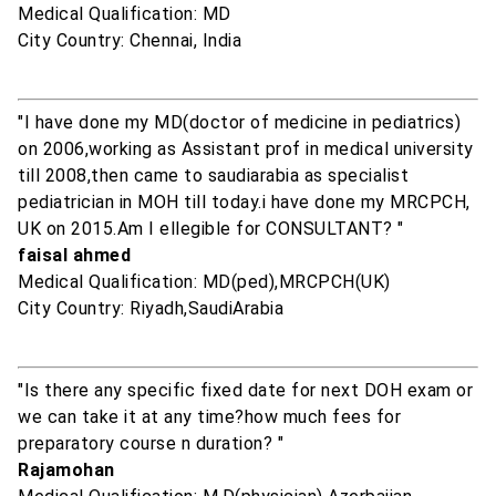
Medical Qualification: MD
City Country: Chennai, India
"I have done my MD(doctor of medicine in pediatrics)
on 2006,working as Assistant prof in medical university
till 2008,then came to saudiarabia as specialist
pediatrician in MOH till today.i have done my MRCPCH,
UK on 2015.Am I ellegible for CONSULTANT? "
faisal ahmed
Medical Qualification: MD(ped),MRCPCH(UK)
City Country: Riyadh,SaudiArabia
"Is there any specific fixed date for next DOH exam or
we can take it at any time?how much fees for
preparatory course n duration? "
Rajamohan