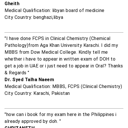
Gheith
Medical Qualification: libyan board of medicine
City Country: benghazi,libya
"I have done FCPS in Clinical Chemistry (Chemical
Pathology)from Aga Khan University Karachi. I did my
MBBS from Dow Medical College. Kindly tell me
whether i have to appear in written exam of DOH to
get a job in UAE or i just need to appear in Oral? Thanks
& Regards "
Dr. Syed Talha Naeem
Medical Qualification: MBBS, FCPS (Clinical Chemistry)
City Country: Karachi, Pakistan
"how can i book for my exam here in the Philippines i
already approved by doh. "