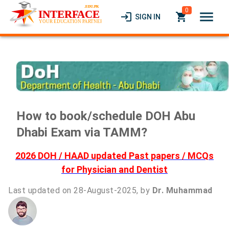
0
menu
login
local_grocery_store
SIGN IN
How to book/schedule DOH Abu
Dhabi Exam via TAMM?
2026 DOH / HAAD updated Past papers / MCQs
for Physician and Dentist
Last updated on 28-August-2025, by
Dr. Muhammad