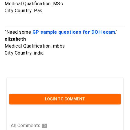
Medical Qualification: MSc
City Country: Pak
"Need some
GP sample questions for DOH exam
."
elizabeth
Medical Qualification: mbbs
City Country: india
LOGIN TO COMMENT
All Comments
0