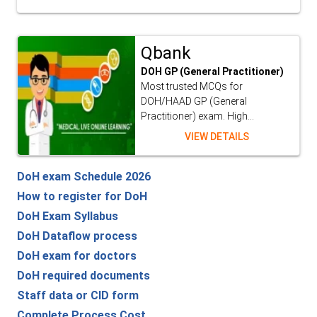
Qbank
DOH GP (General Practitioner)
Most trusted MCQs for
DOH/HAAD GP (General
Practitioner) exam. High...
VIEW DETAILS
DoH exam Schedule 2026
How to register for DoH
DoH Exam Syllabus
DoH Dataflow process
DoH exam for doctors
DoH required documents
Staff data or CID form
Complete Process Cost