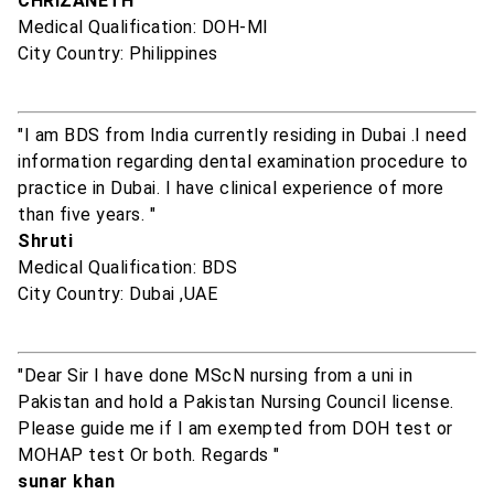
CHRIZANETH
Medical Qualification: DOH-MI
City Country: Philippines
"I am BDS from India currently residing in Dubai .I need
information regarding dental examination procedure to
practice in Dubai. I have clinical experience of more
than five years. "
Shruti
Medical Qualification: BDS
City Country: Dubai ,UAE
"Dear Sir I have done MScN nursing from a uni in
Pakistan and hold a Pakistan Nursing Council license.
Please guide me if I am exempted from DOH test or
MOHAP test Or both. Regards "
sunar khan