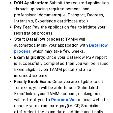
DOH Application:
Submit the required application
through uploading required personal and
professional documents(i.e. Passport, Degrees,
Internship, Experience certificate etc.).
Pay Fee:
Pay the application fee to initiate your
registration process.
Start DataFlow process:
TAMM will
automatically link your application with
DataFlow
process
, which may take few weeks.
Exam Eligibility:
Once your DataFlow PSV report
is successfully completed then you will be issued
Exam Eligibility on TAMM portal and also
informed via email.
Finally Book Exam:
Once you are eligible to sit
for exam, you will be able to see 'Scheduled
Exam' link in your TAMM account, clicking on it
will redirect you to
Pearson Vue
official website,
choose your exam category(i.e. GP, Specialist
etc), select the exam date and time and finally