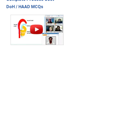
DoH / HAAD MCQs
Contact Us
|
Privacy Policy
|
Refund Policy
Copyright (c) 2026 - 2027 interface.edu.pk. All rights reserved.