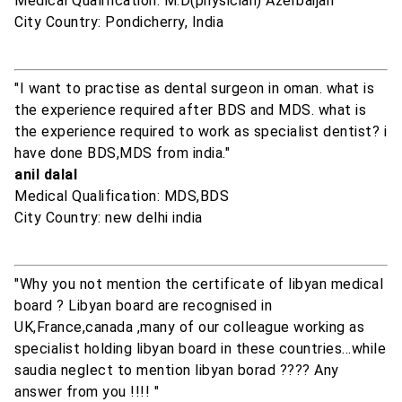
Medical Qualification: M.D(physician) Azerbaijan
City Country: Pondicherry, India
"I want to practise as dental surgeon in oman. what is
the experience required after BDS and MDS. what is
the experience required to work as specialist dentist? i
have done BDS,MDS from india."
anil dalal
Medical Qualification: MDS,BDS
City Country: new delhi india
"Why you not mention the certificate of libyan medical
board ? Libyan board are recognised in
UK,France,canada ,many of our colleague working as
specialist holding libyan board in these countries...while
saudia neglect to mention libyan borad ???? Any
answer from you !!!! "