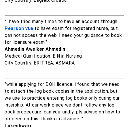
City Country: Zagreb, Croatia
"I have tried many times to have an account through
Pearson vue
to have exam for registered nurse, but,
can not access the web. I need your guidance to book
for licensure exam."
Ahmedin Awelker Ahmedin
Medical Qualification: B.N in Nursing
City Country: ERITREA, ASMARA
"while applying for DOH licence, i found that we need
to attach the log book copies in the application. but
we use to practice entering log books only during our
intership. At our work place we dont follow any log
book proceedure. can you kindly, pls advise on how to
proceed on this. thanks in advance. "
Lokeshwari