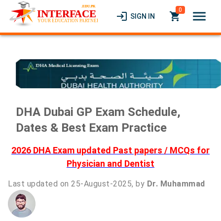
0
menu
login
local_grocery_store
SIGN IN
DHA Dubai GP Exam Schedule,
Dates & Best Exam Practice
2026 DHA Exam updated Past papers / MCQs for
Physician and Dentist
Last updated on 25-August-2025, by
Dr. Muhammad