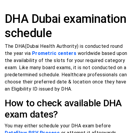
DHA Dubai examination
schedule
The DHA(Dubai Health Authority) is conducted round
the year via
Prometric centers
worldwide based upon
the availability of the slots for your required category
exam. Like many board exams, it is not conducted on a
predetermined schedule. Healthcare professionals can
choose their preferred date & location once they have
an Eligibility ID issued by DHA.
How to check available DHA
exam dates?
You may either schedule your DHA exam before
DataFlow PSV Process
or attempt it afterwards,