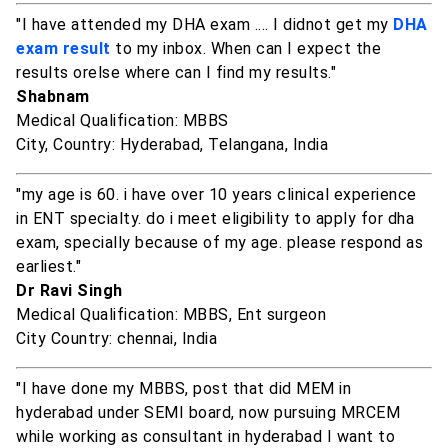
"I have attended my DHA exam .... I didnot get my
DHA
exam result
to my inbox. When can I expect the
results orelse where can I find my results."
Shabnam
Medical Qualification: MBBS
City, Country: Hyderabad, Telangana, India
"my age is 60. i have over 10 years clinical experience
in ENT specialty. do i meet eligibility to apply for dha
exam, specially because of my age. please respond as
earliest."
Dr Ravi Singh
Medical Qualification: MBBS, Ent surgeon
City Country: chennai, India
"I have done my MBBS, post that did MEM in
hyderabad under SEMI board, now pursuing MRCEM
while working as consultant in hyderabad I want to