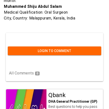
month."
Muhammed Shiju Abdul Salam
Medical Qualification: Oral Surgeon
City, Country: Malappuram, Kerala, India
LOGIN TO COMMENT
All Comments
0
Qbank
DHA General Practitioner (GP)
Best questions to help you pass