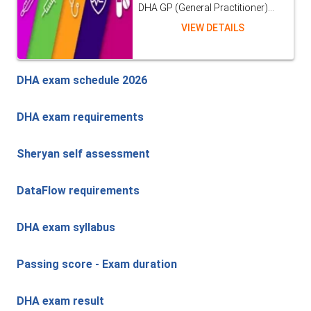
DHA GP (General Practitioner)...
VIEW DETAILS
DHA exam schedule 2026
DHA exam requirements
Sheryan self assessment
DataFlow requirements
DHA exam syllabus
Passing score - Exam duration
DHA exam result