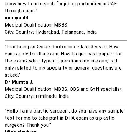
know how I can search for job opportunities in UAE
through exam."
ananya dd
Medical Qualification: MBBS
City, Country: Hyderabad, Telangana, India
"Practicing as Gynae doctor since last 3 years. How
can i apply for dha exam. How to get past papers for
the exam? what type of questions are in exam, is it
only related to my specialty or general questions are
asked."
Dr Mumta J.
Medical Qualification: MBBS, OBS and GYN specialist
City, Country: tamilnadu, india
"Hello l am a plastic surgeon . do you have any sample
test for me to take part in DHA exam as a plastic
surgeon? Thank you."