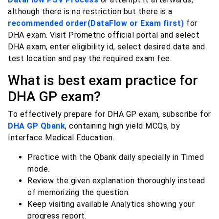
although there is no restriction but there is a
recommended order(DataFlow or Exam first)
for
DHA exam. Visit Prometric official portal and select
DHA exam, enter eligibility id, select desired date and
test location and pay the required exam fee.
What is best exam practice for
DHA GP exam?
To effectively prepare for DHA GP exam, subscribe for
DHA GP Qbank
, containing high yield MCQs, by
Interface Medical Education.
Practice with the Qbank daily specially in Timed
mode.
Review the given explanation thoroughly instead
of memorizing the question.
Keep visiting available Analytics showing your
progress report.