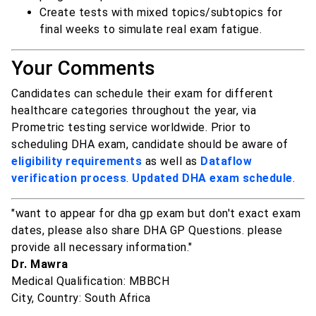
Create tests with mixed topics/subtopics for
final weeks to simulate real exam fatigue.
Your Comments
Candidates can schedule their exam for different
healthcare categories throughout the year, via
Prometric testing service worldwide. Prior to
scheduling DHA exam, candidate should be aware of
eligibility requirements
as well as
Dataflow
verification process
.
Updated DHA exam schedule
.
"want to appear for dha gp exam but don't exact exam
dates, please also share DHA GP Questions. please
provide all necessary information."
Dr. Mawra
Medical Qualification: MBBCH
City, Country: South Africa