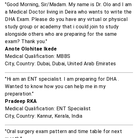
"Good Morning, Sir/Madam. My name is Dr. Olo and I am
a Medical Doctor living in Deira who wants to write the
DHA Exam. Please do you have any virtual or physical
study group or academy that i could join to study
alongside others who are preparing for the same
exam? Thank you."
Anote Olohitae Ikede
Medical Qualification: MBBS
City, Country: Dubai, Dubai, United Arab Emirates
"Hi am an ENT specialist. I am preparing for DHA .
Wanted to know how you can help me in my
preparation."
Pradeep RKA
Medical Qualification: ENT Specialist
City, Country: Kannur, Kerala, India
"Oral surgery exam pattern and time table for next