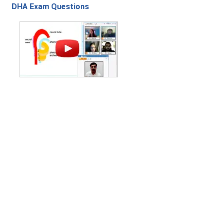
DHA Exam Questions
Contact Us
|
Privacy Policy
|
Refund Policy
Copyright (c) 2026 - 2027 interface.edu.pk. All rights reserved.