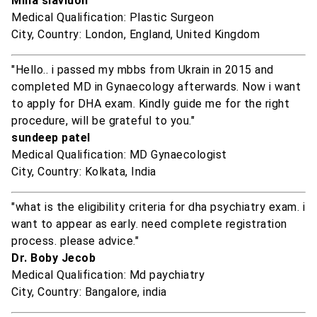
Mina slaviuon
Medical Qualification: Plastic Surgeon
City, Country: London, England, United Kingdom
"Hello.. i passed my mbbs from Ukrain in 2015 and
completed MD in Gynaecology afterwards. Now i want
to apply for DHA exam. Kindly guide me for the right
procedure, will be grateful to you."
sundeep patel
Medical Qualification: MD Gynaecologist
City, Country: Kolkata, India
"what is the eligibility criteria for dha psychiatry exam. i
want to appear as early. need complete registration
process. please advice."
Dr. Boby Jecob
Medical Qualification: Md paychiatry
City, Country: Bangalore, india