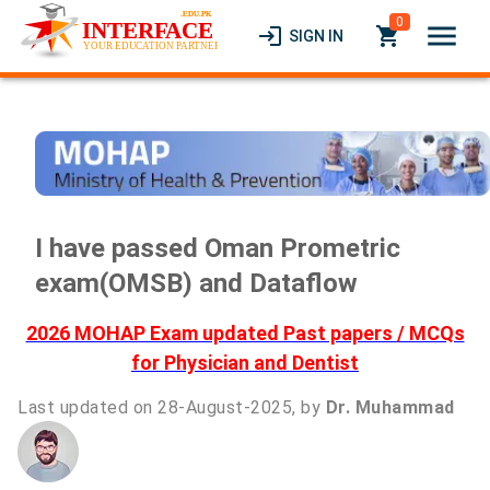
0
menu
login
local_grocery_store
SIGN IN
I have passed Oman Prometric
exam(OMSB) and Dataflow
2026 MOHAP Exam updated Past papers / MCQs
for Physician and Dentist
Last updated on 28-August-2025, by
Dr. Muhammad