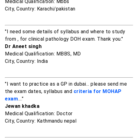
Medical Qualification: Mbbs
City, Country: Karachi/pakistan
"I need some details of syllabus and where to study
from , for clinical pathology DOH exam. Thank you."
Dr Aneet singh
Medical Qualification: MBBS, MD
City, Country: India
"I want to practice as a GP in dubai... please send me
the exam dates, syllabus and
criteria for MOHAP
exam
...."
Jewan khadka
Medical Qualification: Doctor
City, Country: Kathmandu nepal