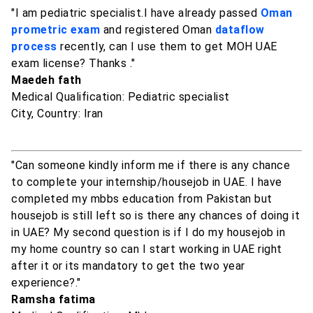
"I am pediatric specialist.I have already passed
Oman
prometric exam
and registered Oman
dataflow
process
recently, can I use them to get MOH UAE
exam license? Thanks ."
Maedeh fath
Medical Qualification: Pediatric specialist
City, Country: Iran
"Can someone kindly inform me if there is any chance
to complete your internship/housejob in UAE. I have
completed my mbbs education from Pakistan but
housejob is still left so is there any chances of doing it
in UAE? My second question is if I do my housejob in
my home country so can I start working in UAE right
after it or its mandatory to get the two year
experience?."
Ramsha fatima