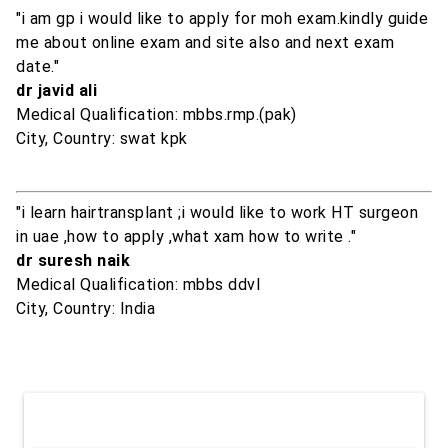
"i am gp i would like to apply for moh exam.kindly guide
me about online exam and site also and next exam
date."
dr javid ali
Medical Qualification: mbbs.rmp.(pak)
City, Country: swat kpk
"i learn hairtransplant ;i would like to work HT surgeon
in uae ,how to apply ,what xam how to write ."
dr suresh naik
Medical Qualification: mbbs ddvl
City, Country: India