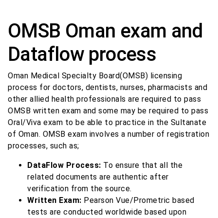
OMSB Oman exam and
Dataflow process
Oman Medical Specialty Board(OMSB) licensing
process for doctors, dentists, nurses, pharmacists and
other allied health professionals are required to pass
OMSB written exam and some may be required to pass
Oral/Viva exam to be able to practice in the Sultanate
of Oman. OMSB exam involves a number of registration
processes, such as;
DataFlow Process:
To ensure that all the
related documents are authentic after
verification from the source.
Written Exam:
Pearson Vue/Prometric based
tests are conducted worldwide based upon