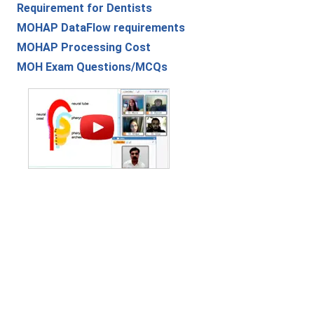
Requirement for Dentists
MOHAP DataFlow requirements
MOHAP Processing Cost
MOH Exam Questions/MCQs