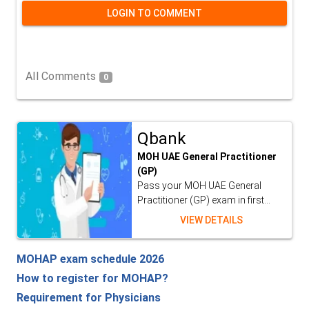
LOGIN TO COMMENT
All Comments
0
Qbank
MOH UAE General Practitioner
(GP)
Pass your MOH UAE General
Practitioner (GP) exam in first...
VIEW DETAILS
MOHAP exam schedule 2026
How to register for MOHAP?
Requirement for Physicians