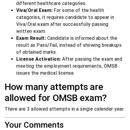
different healthcare categories.
Viva/Oral Exam:
For some of the health
categories, it requires candidate to appear in
Viva/Oral exam after successfully passing
written exam.
Exam Result:
Candidate is informed about the
result as Pass/Fail, instead of showing breakups
of obtained marks.
License Activation:
After passing the exam and
meeting the employment requirements, OMSB
issues the medical license.
How many attempts are
allowed for OMSB exam?
There are 3 allowed attempts in a single calender year.
Your Comments