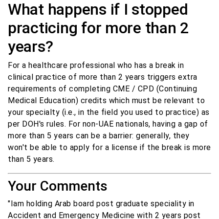
What happens if I stopped
practicing for more than 2
years?
For a healthcare professional who has a break in
clinical practice of more than 2 years triggers extra
requirements of completing CME / CPD (Continuing
Medical Education) credits which must be relevant to
your specialty (i.e., in the field you used to practice) as
per DOH's rules. For non-UAE nationals, having a gap of
more than 5 years can be a barrier: generally, they
won't be able to apply for a license if the break is more
than 5 years.
Your Comments
"Iam holding Arab board post graduate speciality in
Accident and Emergency Medicine with 2 years post