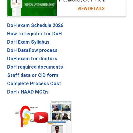
Practitioner) exam. High...
VIEW DETAILS
DoH exam Schedule 2026
How to register for DoH
DoH Exam Syllabus
DoH Dataflow process
DoH exam for doctors
DoH required documents
Staff data or CID form
Complete Process Cost
DoH / HAAD MCQs