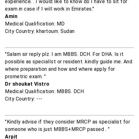
experience. . I would like to know do I have to sit for
exam in case if I will work in Emirates."
Amin
Medical Qualification: MD
City Country: khartoum. Sudan
"Salam sir reply plz. I am MBBS. DCH. For DHA. Is it
possible as specialIst or resident .kindly guide me. And
where preparation and how and where apply for
prometric exam. "
Dr shoukat Vistro
Medical Qualification: MBBS. DCH
City Country: ---
"Kindly advise if they consider MRCP as specialist for
someone who is just MBBS+MRCP passed . "
Arpit