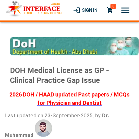
0
menu
login
local_grocery_store
SIGN IN
DOH Medical License as GP -
Clinical Practice Gap Issue
2026 DOH / HAAD updated Past papers / MCQs
for Physician and Dentist
Last updated on 23-September-2025, by
Dr.
Muhammad