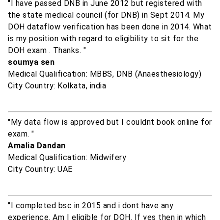
"I have passed DNB in June 2012 but registered with
the state medical council (for DNB) in Sept 2014. My
DOH dataflow verification has been done in 2014. What
is my position with regard to eligibility to sit for the
DOH exam . Thanks. "
soumya sen
Medical Qualification: MBBS, DNB (Anaesthesiology)
City Country: Kolkata, india
"My data flow is approved but I couldnt book online for
exam. "
Amalia Dandan
Medical Qualification: Midwifery
City Country: UAE
"I completed bsc in 2015 and i dont have any
experience. Am I eligible for DOH. If yes then in which