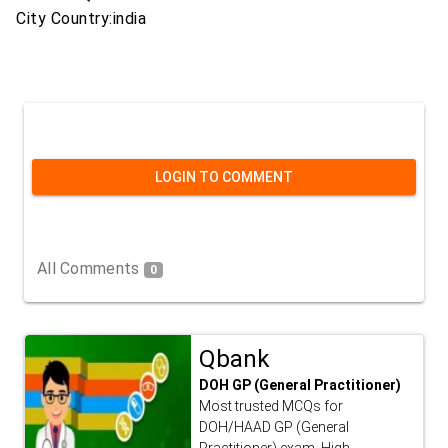
City Country:india
LOGIN TO COMMENT
All Comments
0
Qbank
DOH GP (General Practitioner)
Most trusted MCQs for
DOH/HAAD GP (General