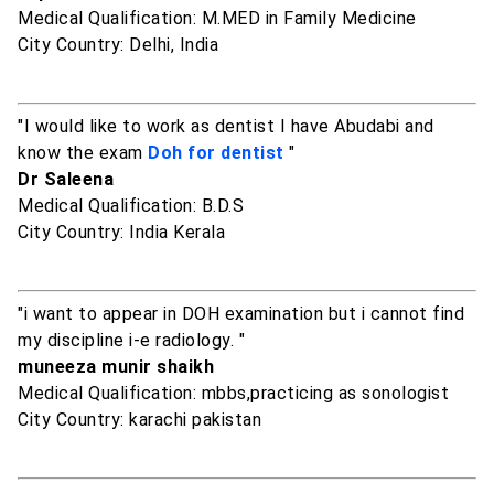
Medical Qualification: M.MED in Family Medicine
City Country: Delhi, India
"I would like to work as dentist I have Abudabi and
know the exam
Doh for dentist
"
Dr Saleena
Medical Qualification: B.D.S
City Country: India Kerala
"i want to appear in DOH examination but i cannot find
my discipline i-e radiology. "
muneeza munir shaikh
Medical Qualification: mbbs,practicing as sonologist
City Country: karachi pakistan