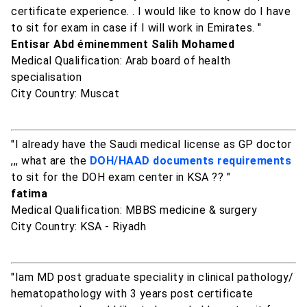
certificate experience. . I would like to know do I have
to sit for exam in case if I will work in Emirates. "
Entisar Abd éminemment Salih Mohamed
Medical Qualification: Arab board of health
specialisation
City Country: Muscat
"I already have the Saudi medical license as GP doctor
,,, what are the
DOH/HAAD documents requirements
to sit for the DOH exam center in KSA ?? "
fatima
Medical Qualification: MBBS medicine & surgery
City Country: KSA - Riyadh
"Iam MD post graduate speciality in clinical pathology/
hematopathology with 3 years post certificate