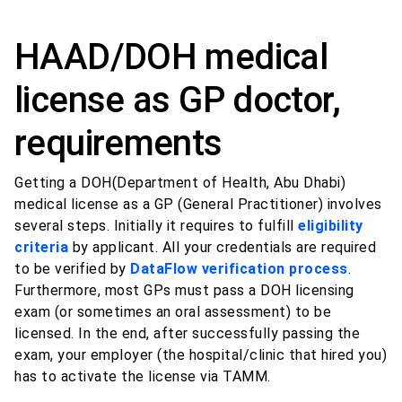
HAAD/DOH medical
license as GP doctor,
requirements
Getting a DOH(Department of Health, Abu Dhabi)
medical license as a GP (General Practitioner) involves
several steps. Initially it requires to fulfill
eligibility
criteria
by applicant. All your credentials are required
to be verified by
DataFlow verification process
.
Furthermore, most GPs must pass a DOH licensing
exam (or sometimes an oral assessment) to be
licensed. In the end, after successfully passing the
exam, your employer (the hospital/clinic that hired you)
has to activate the license via TAMM.