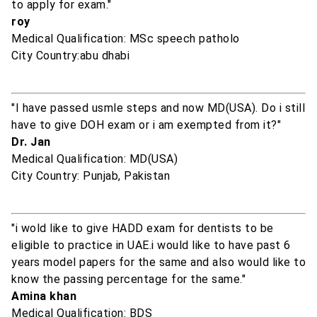
to apply for exam."
roy
Medical Qualification: MSc speech patholo
City Country:abu dhabi
"I have passed usmle steps and now MD(USA). Do i still
have to give DOH exam or i am exempted from it?"
Dr. Jan
Medical Qualification: MD(USA)
City Country: Punjab, Pakistan
"i wold like to give HADD exam for dentists to be
eligible to practice in UAE.i would like to have past 6
years model papers for the same and also would like to
know the passing percentage for the same."
Amina khan
Medical Qualification: BDS