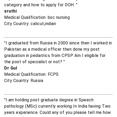
category and how to apply for DOH. "
sruthi
Medical Qualification: bsc nursing
City Country: calicut,indian
"I graduated from Russia in 2000 since then I worked in
Pakistan as a medical officer then done my post
graduation in pediatrics from CPSP. Am I eligible for
the post of specialist or not? "
Dr Gul
Medical Qualification: FCPS
City Country: Russia
"I am holding post graduate degree in Speech
pathology (MSc) currently working In India having Two
years experience. Could any of you please tell me how