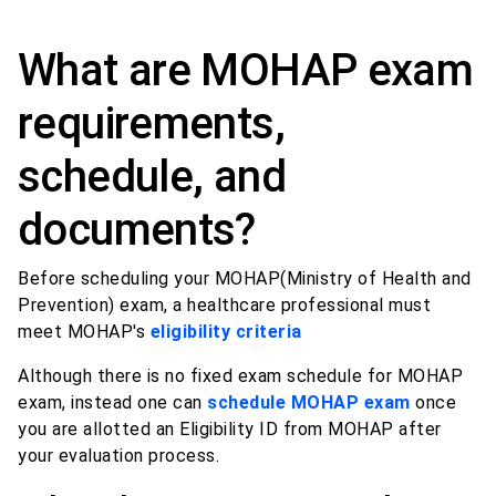
What are MOHAP exam
requirements,
schedule, and
documents?
Before scheduling your MOHAP(Ministry of Health and
Prevention) exam, a healthcare professional must
meet MOHAP's
eligibility criteria
Although there is no fixed exam schedule for MOHAP
exam, instead one can
schedule MOHAP exam
once
you are allotted an Eligibility ID from MOHAP after
your evaluation process.