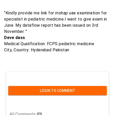
"Kindly provide me link for mohap uae examination for
specialist in pediatric medicine.I want to give exam in
June. My dataflow report has been issued on 3rd
November. "
Deve dass
Medical Qualification: FCPS pediatric medicine
City, Country: Hyderabad Pakistan
LOGIN TO COMMENT
All Comments
0