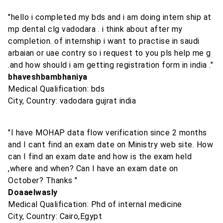
"hello i completed my bds and i am doing intern ship at
mp dental clg vadodara . i think about after my
completion. of internship i want to practise in saudi
arbaian or uae contry so i request to you pls help me g
.and how should i am getting registration form in india ."
bhaveshbambhaniya
Medical Qualification: bds
City, Country: vadodara gujrat india
"I have MOHAP data flow verification since 2 months
and I cant find an exam date on Ministry web site. How
can I find an exam date and how is the exam held
,where and when? Can I have an exam date on
October? Thanks "
Doaaelwasly
Medical Qualification: Phd of internal medicine
City, Country: Cairo,Egypt