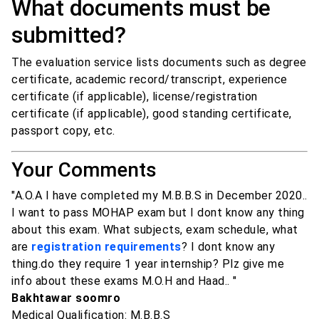
What documents must be
submitted?
The evaluation service lists documents such as degree
certificate, academic record/transcript, experience
certificate (if applicable), license/registration
certificate (if applicable), good standing certificate,
passport copy, etc.
Your Comments
"A.O.A I have completed my M.B.B.S in December 2020..
I want to pass MOHAP exam but I dont know any thing
about this exam. What subjects, exam schedule, what
are
registration requirements
? I dont know any
thing.do they require 1 year internship? Plz give me
info about these exams M.O.H and Haad.. "
Bakhtawar soomro
Medical Qualification: M.B.B.S