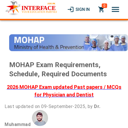
0
menu
login
local_grocery_store
SIGN IN
MOHAP Exam Requirements,
Schedule, Required Documents
2026 MOHAP Exam updated Past papers / MCQs
for Physician and Dentist
Last updated on 09-September-2025, by
Dr.
Muhammad