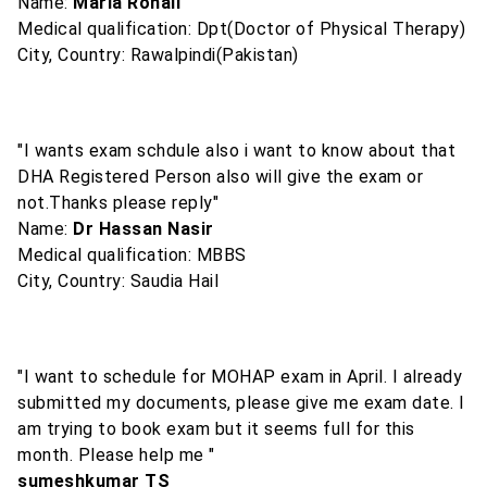
Name:
Maria Rohail
Medical qualification: Dpt(Doctor of Physical Therapy)
City, Country: Rawalpindi(Pakistan)
"I wants exam schdule also i want to know about that
DHA Registered Person also will give the exam or
not.Thanks please reply"
Name:
Dr Hassan Nasir
Medical qualification: MBBS
City, Country: Saudia Hail
"I want to schedule for MOHAP exam in April. I already
submitted my documents, please give me exam date. I
am trying to book exam but it seems full for this
month. Please help me "
sumeshkumar TS