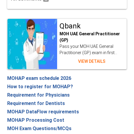
Qbank
MOH UAE General Practitioner
(GP)
Pass your MOH UAE General
Practitioner (GP) exam in first...
VIEW DETAILS
MOHAP exam schedule 2026
How to register for MOHAP?
Requirement for Physicians
Requirement for Dentists
MOHAP DataFlow requirements
MOHAP Processing Cost
MOH Exam Questions/MCQs