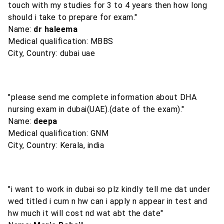
touch with my studies for 3 to 4 years then how long
should i take to prepare for exam."
Name:
dr haleema
Medical qualification: MBBS
City, Country: dubai uae
"please send me complete information about DHA
nursing exam in dubai(UAE).(date of the exam)."
Name:
deepa
Medical qualification: GNM
City, Country: Kerala, india
"i want to work in dubai so plz kindly tell me dat under
wed titled i cum n hw can i apply n appear in test and
hw much it will cost nd wat abt the date"