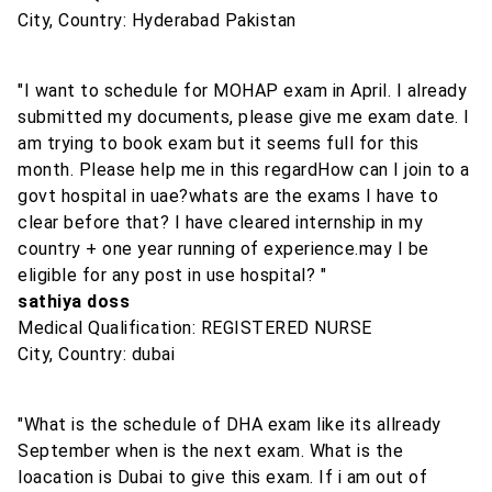
City, Country: Hyderabad Pakistan
"I want to schedule for MOHAP exam in April. I already
submitted my documents, please give me exam date. I
am trying to book exam but it seems full for this
month. Please help me in this regardHow can I join to a
govt hospital in uae?whats are the exams I have to
clear before that? I have cleared internship in my
country + one year running of experience.may I be
eligible for any post in use hospital? "
sathiya doss
Medical Qualification: REGISTERED NURSE
City, Country: dubai
"What is the schedule of DHA exam like its allready
September when is the next exam. What is the
loacation is Dubai to give this exam. If i am out of