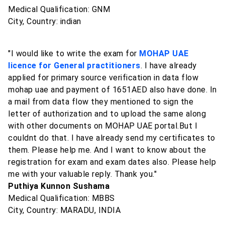
Medical Qualification: GNM
City, Country: indian
"I would like to write the exam for
MOHAP UAE
licence for General practitioners
. I have already
applied for primary source verification in data flow
mohap uae and payment of 1651AED also have done. In
a mail from data flow they mentioned to sign the
letter of authorization and to upload the same along
with other documents on MOHAP UAE portal.But I
couldnt do that. I have already send my certificates to
them. Please help me. And I want to know about the
registration for exam and exam dates also. Please help
me with your valuable reply. Thank you."
Puthiya Kunnon Sushama
Medical Qualification: MBBS
City, Country: MARADU, INDIA