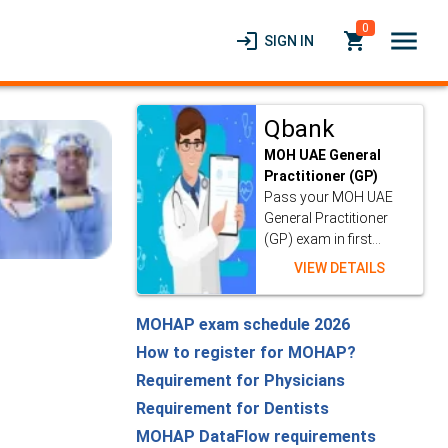
0
menu
login
local_grocery_store
SIGN IN
Qbank
MOH UAE General
Practitioner (GP)
Pass your MOH UAE
General Practitioner
(GP) exam in first...
VIEW DETAILS
MOHAP exam schedule 2026
How to register for MOHAP?
Requirement for Physicians
Requirement for Dentists
MOHAP DataFlow requirements