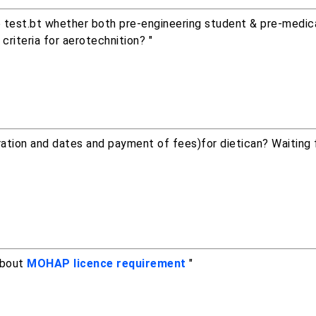
ssb test.bt whether both pre-engineering student & pre-medi
 criteria for aerotechnition? "
ation and dates and payment of fees)for dietican? Waiting 
about
MOHAP licence requirement
"