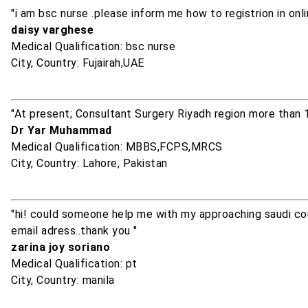
"i am bsc nurse .please inform me how to registrion in on
daisy varghese
Medical Qualification: bsc nurse
City, Country: Fujairah,UAE
"At present; Consultant Surgery Riyadh region more than 
Dr Yar Muhammad
Medical Qualification: MBBS,FCPS,MRCS
City, Country: Lahore, Pakistan
"hi! could someone help me with my approaching saudi cou
email adress..thank you "
zarina joy soriano
Medical Qualification: pt
City, Country: manila