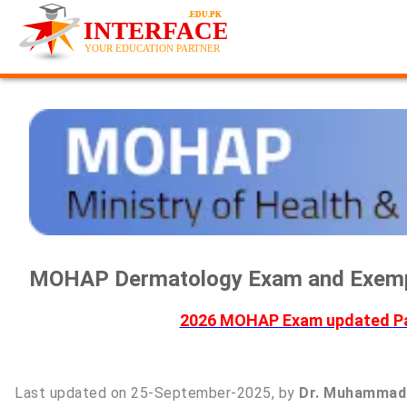
MOHAP Dermatology Exam and Exempt
2026 MOHAP Exam updated Pas
Last updated on 25-September-2025, by
Dr. Muhammad