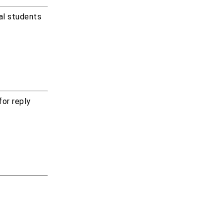
cal students
for reply