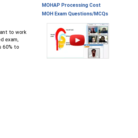
MOHAP Processing Cost
MOH Exam Questions/MCQs
ant to work
ed exam,
is 60% to