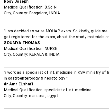
Rosy Joseph
Medical Qualification: B.Sc N
City, Country: Bangalore, INDIA
"I am decided to write MOHAP exam. So kindly, guide me g
get registered for the exam, about the study materials a
SOUMYA THOMAS
Medical Qualification: NURSE
City, Country: KERALA & INDIA
"i work as a specialist of int. medicine in KSA ministry o
in gastroenterology & hepatology "
dr Amr ELshafi
Medical Qualification: specilaist of int. medicine
City, Country: mansora , egypt