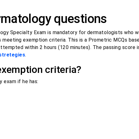
matology questions
ogy Specialty Exam is mandatory for dermatologists who w
ess meeting exemption criteria. This is a Prometric MCQs bas
attempted within 2 hours (120 minutes). The passing score 
stretegies
.
emption criteria?
exam if he has: