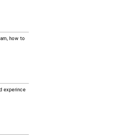
xam, how to
od experince