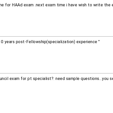
line for HAAd exam .next exam time i have wish to write the 
10 years post-Fellowship(specialization) experience "
ncil exam for pt specialist?. need sample questions...you s