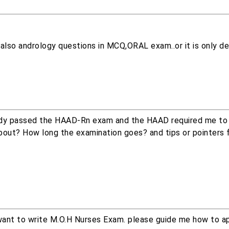
 also andrology questions in MCQ,ORAL exam..or it is only de
lready passed the HAAD-Rn exam and the HAAD required me to 
bout? How long the examination goes? and tips or pointers 
I want to write M.O.H Nurses Exam. please guide me how to ap