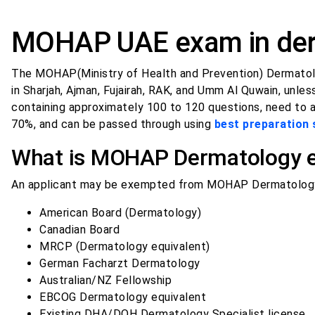
MOHAP UAE exam in der
The MOHAP(Ministry of Health and Prevention) Dermatol
in Sharjah, Ajman, Fujairah, RAK, and Umm Al Quwain, unl
containing approximately 100 to 120 questions, need to 
70%, and can be passed through using
best preparation 
What is MOHAP Dermatology ex
An applicant may be exempted from MOHAP Dermatology 
American Board (Dermatology)
Canadian Board
MRCP (Dermatology equivalent)
German Facharzt Dermatology
Australian/NZ Fellowship
EBCOG Dermatology equivalent
Existing DHA/DOH Dermatology Specialist license