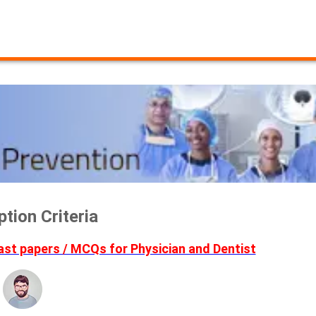
ion Criteria
t papers / MCQs for Physician and Dentist