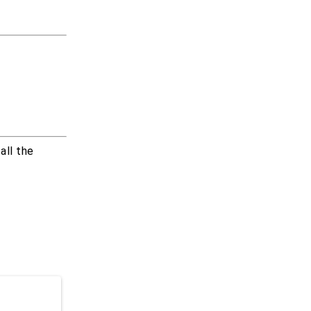
all the