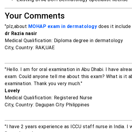
Your Comments
"plz,about
MOHAP exam in dermatology
does it include
dr Razia nasir
Medical Qualification: Diploma degree in dermatology
City, Country: RAK,UAE
"Hello. I am for oral examination in Abu Dhabi. I have a
exam. Could anyone tell me about this exam? What is it a
examination. Thank you very much."
Lovely
Medical Qualification: Registered Nurse
City, Country: Dagupan City Philippines
"I have 2 years experience as ICCU staff nurse in India. 