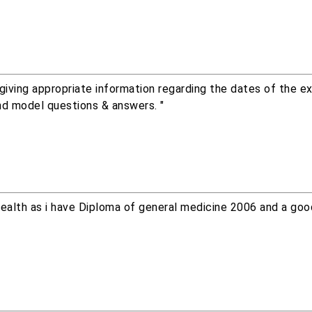
iving appropriate information regarding the dates of the e
nd model questions & answers. "
f health as i have Diploma of general medicine 2006 and a go