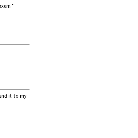
exam "
end it to my