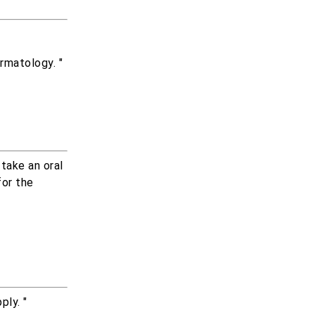
rmatology. "
take an oral
for the
ply. "