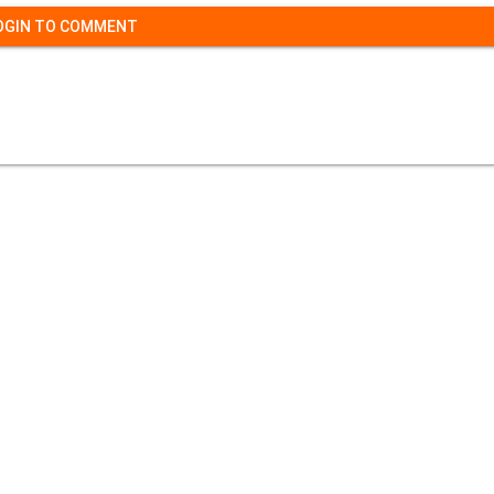
OGIN TO COMMENT
Contact Us
|
Privacy Policy
|
Refund Policy
opyright (c) 2026 - 2027 interface.edu.pk. All rights reserve