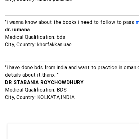
"i wanna know about the books i need to follow to pass
m
dr.rumana
Medical Qualification: bds
City, Country: khorfakkan,uae
"i have done bds from india and want to practice in oman.
details about it,thanx. "
DR STABANIA ROYCHOWDHURY
Medical Qualification: BDS
City, Country: KOLKATA,INDIA