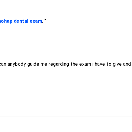
ohap dental exam
. "
can anybody guide me regarding the exam i have to give and 