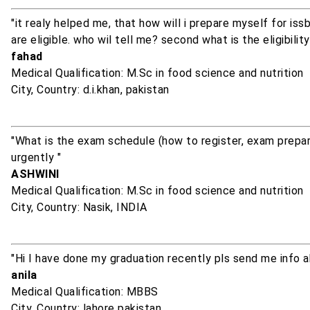
"it realy helped me, that how will i prepare myself for i
are eligible. who wil tell me? second what is the eligibility
fahad
Medical Qualification: M.Sc in food science and nutrition
City, Country: d.i.khan, pakistan
"What is the exam schedule (how to register, exam prepar
urgently "
ASHWINI
Medical Qualification: M.Sc in food science and nutrition
City, Country: Nasik, INDIA
"Hi I have done my graduation recently pls send me info 
anila
Medical Qualification: MBBS
City, Country: lahore pakistan