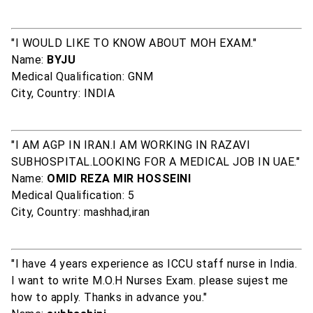
"I WOULD LIKE TO KNOW ABOUT MOH EXAM."
Name:
BYJU
Medical Qualification: GNM
City, Country: INDIA
"I AM AGP IN IRAN.I AM WORKING IN RAZAVI
SUBHOSPITAL.LOOKING FOR A MEDICAL JOB IN UAE."
Name:
OMID REZA MIR HOSSEINI
Medical Qualification: 5
City, Country: mashhad,iran
"I have 4 years experience as ICCU staff nurse in India.
I want to write M.O.H Nurses Exam. please sujest me
how to apply. Thanks in advance you."