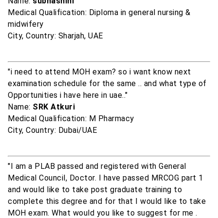
Name:
subhashini
Medical Qualification: Diploma in general nursing &
midwifery
City, Country: Sharjah, UAE
"i need to attend MOH exam? so i want know next
examination schedule for the same .. and what type of
Opportunities i have here in uae.."
Name:
SRK Atkuri
Medical Qualification: M Pharmacy
City, Country: Dubai/UAE
"I am a PLAB passed and registered with General
Medical Council, Doctor. I have passed MRCOG part 1
and would like to take post graduate training to
complete this degree and for that I would like to take
MOH exam. What would you like to suggest for me .