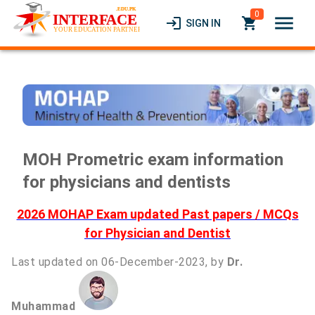
0
menu
login
local_grocery_store
SIGN IN
MOH Prometric exam information
for physicians and dentists
2026 MOHAP Exam updated Past papers / MCQs
for Physician and Dentist
Last updated on 06-December-2023, by
Dr.
Muhammad