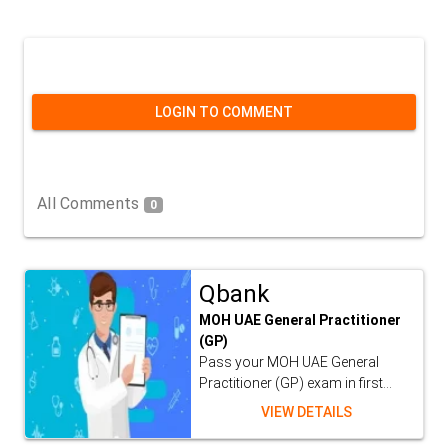
LOGIN TO COMMENT
All Comments
0
Qbank
MOH UAE General Practitioner
(GP)
Pass your MOH UAE General
Practitioner (GP) exam in first...
VIEW DETAILS