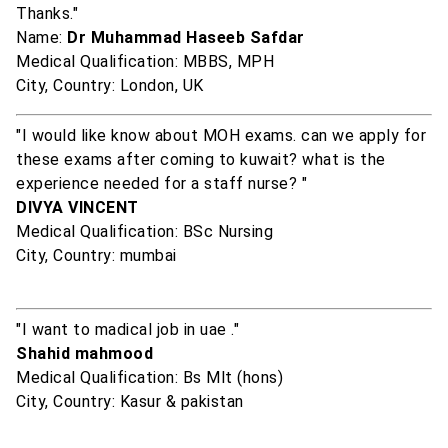
Thanks."
Name:
Dr Muhammad Haseeb Safdar
Medical Qualification: MBBS, MPH
City, Country: London, UK
"I would like know about MOH exams. can we apply for
these exams after coming to kuwait? what is the
experience needed for a staff nurse? "
DIVYA VINCENT
Medical Qualification: BSc Nursing
City, Country: mumbai
"I want to madical job in uae ."
Shahid mahmood
Medical Qualification: Bs Mlt (hons)
City, Country: Kasur & pakistan