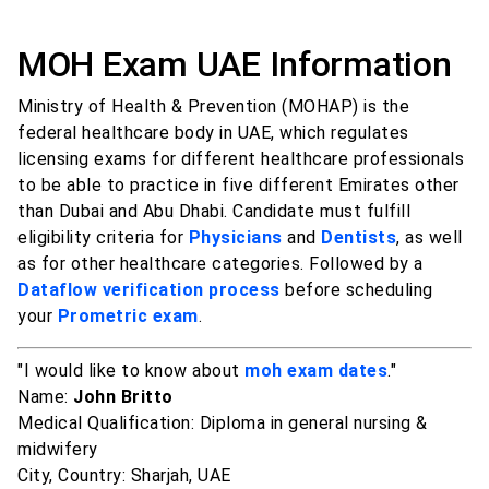
MOH Exam UAE Information
Ministry of Health & Prevention (MOHAP) is the
federal healthcare body in UAE, which regulates
licensing exams for different healthcare professionals
to be able to practice in five different Emirates other
than Dubai and Abu Dhabi. Candidate must fulfill
eligibility criteria for
Physicians
and
Dentists
, as well
as for other healthcare categories. Followed by a
Dataflow verification process
before scheduling
your
Prometric exam
.
"I would like to know about
moh exam dates
."
Name:
John Britto
Medical Qualification: Diploma in general nursing &
midwifery
City, Country: Sharjah, UAE