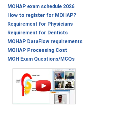
MOHAP exam schedule 2026
How to register for MOHAP?
Requirement for Physicians
Requirement for Dentists
MOHAP DataFlow requirements
MOHAP Processing Cost
MOH Exam Questions/MCQs